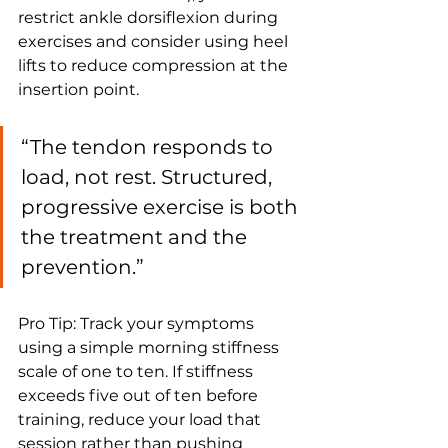
restrict ankle dorsiflexion during 
exercises and consider using heel 
lifts to reduce compression at the 
insertion point.
“The tendon responds to 
load, not rest. Structured, 
progressive exercise is both 
the treatment and the 
prevention.”
Pro Tip: Track your symptoms 
using a simple morning stiffness 
scale of one to ten. If stiffness 
exceeds five out of ten before 
training, reduce your load that 
session rather than pushing 