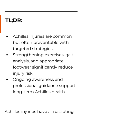
TL;DR:
Achilles injuries are common 
but often preventable with 
targeted strategies.
Strengthening exercises, gait 
analysis, and appropriate 
footwear significantly reduce 
injury risk.
Ongoing awareness and 
professional guidance support 
long-term Achilles health.
Achilles injuries have a frustrating 