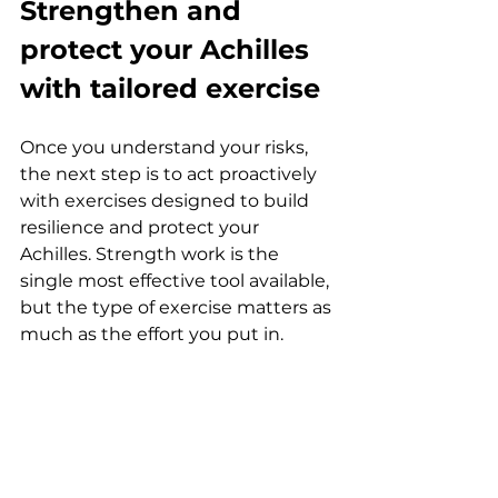
Strengthen and 
protect your Achilles 
with tailored exercise
Once you understand your risks, 
the next step is to act proactively 
with exercises designed to build 
resilience and protect your 
Achilles. Strength work is the 
single most effective tool available, 
but the type of exercise matters as 
much as the effort you put in.