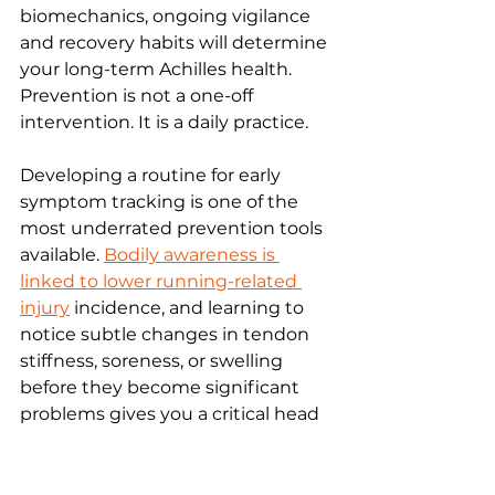
biomechanics, ongoing vigilance 
and recovery habits will determine 
your long-term Achilles health. 
Prevention is not a one-off 
intervention. It is a daily practice.
Developing a routine for early 
symptom tracking is one of the 
most underrated prevention tools 
available. 
Bodily awareness is 
linked to lower running-related 
injury
 incidence, and learning to 
notice subtle changes in tendon 
stiffness, soreness, or swelling 
before they become significant 
problems gives you a critical head 
start.
Key recovery habits to build into 