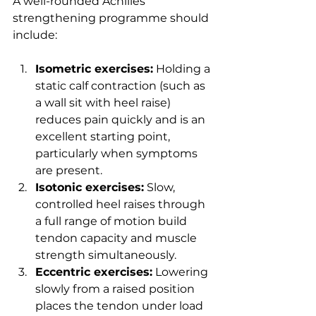
A well-rounded Achilles 
strengthening programme should 
include:
Isometric exercises:
 Holding a 
static calf contraction (such as 
a wall sit with heel raise) 
reduces pain quickly and is an 
excellent starting point, 
particularly when symptoms 
are present.
Isotonic exercises:
 Slow, 
controlled heel raises through 
a full range of motion build 
tendon capacity and muscle 
strength simultaneously.
Eccentric exercises:
 Lowering 
slowly from a raised position 
places the tendon under load 