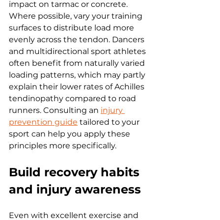
impact on tarmac or concrete. 
Where possible, vary your training 
surfaces to distribute load more 
evenly across the tendon. Dancers 
and multidirectional sport athletes 
often benefit from naturally varied 
loading patterns, which may partly 
explain their lower rates of Achilles 
tendinopathy compared to road 
runners. Consulting an 
injury 
prevention guide
 tailored to your 
sport can help you apply these 
principles more specifically.
Build recovery habits 
and injury awareness
Even with excellent exercise and 