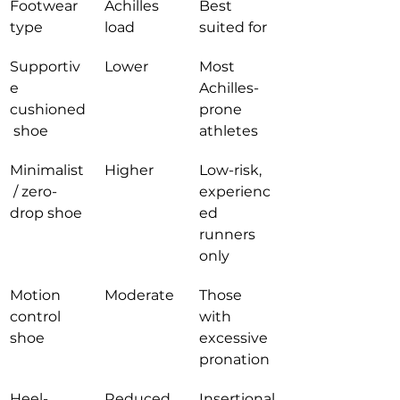
Footwear 
Achilles 
Best 
type
load
suited for
Supportiv
Lower
Most 
e 
Achilles-
cushioned
prone 
 shoe
athletes
Minimalist
Higher
Low-risk, 
 / zero-
experienc
drop shoe
ed 
runners 
only
Motion 
Moderate
Those 
control 
with 
shoe
excessive 
pronation
Heel-
Reduced 
Insertional