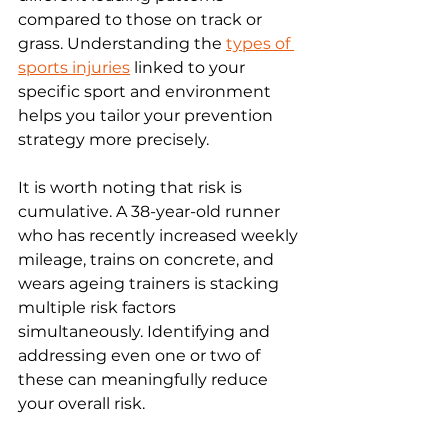
compared to those on track or 
grass. Understanding the 
types of 
sports injuries
 linked to your 
specific sport and environment 
helps you tailor your prevention 
strategy more precisely.
It is worth noting that risk is 
cumulative. A 38-year-old runner 
who has recently increased weekly 
mileage, trains on concrete, and 
wears ageing trainers is stacking 
multiple risk factors 
simultaneously. Identifying and 
addressing even one or two of 
these can meaningfully reduce 
your overall risk.