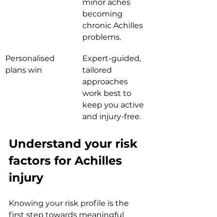
minor aches 
becoming 
chronic Achilles 
problems.
Personalised 
Expert-guided, 
plans win
tailored 
approaches 
work best to 
keep you active 
and injury-free.
Understand your risk 
factors for Achilles 
injury
Knowing your risk profile is the 
first step towards meaningful 