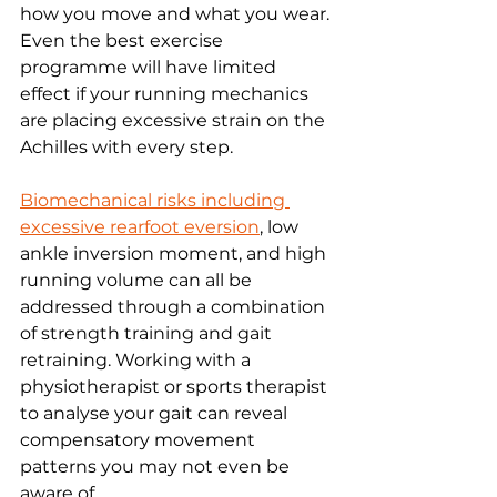
how you move and what you wear. 
Even the best exercise 
programme will have limited 
effect if your running mechanics 
are placing excessive strain on the 
Achilles with every step.
Biomechanical risks including 
excessive rearfoot eversion
, low 
ankle inversion moment, and high 
running volume can all be 
addressed through a combination 
of strength training and gait 
retraining. Working with a 
physiotherapist or sports therapist 
to analyse your gait can reveal 
compensatory movement 
patterns you may not even be 
aware of.