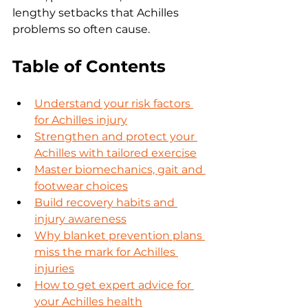
lengthy setbacks that Achilles 
problems so often cause.
Table of Contents
Understand your risk factors 
for Achilles injury
Strengthen and protect your 
Achilles with tailored exercise
Master biomechanics, gait and 
footwear choices
Build recovery habits and 
injury awareness
Why blanket prevention plans 
miss the mark for Achilles 
injuries
How to get expert advice for 
your Achilles health