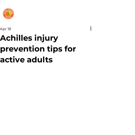
PARKS THERAPY CENTRE
Apr 18
Achilles injury
prevention tips for
active adults