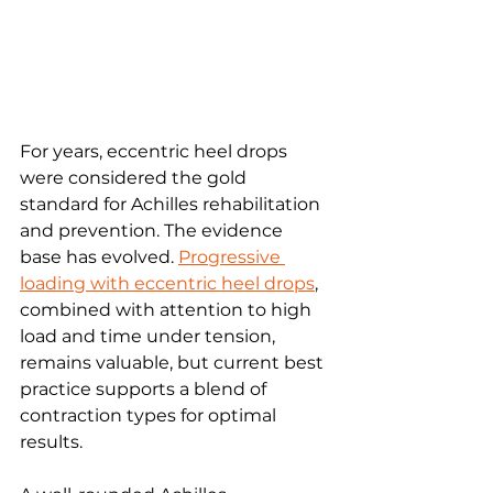
For years, eccentric heel drops 
were considered the gold 
standard for Achilles rehabilitation 
and prevention. The evidence 
base has evolved. 
Progressive 
loading with eccentric heel drops
, 
combined with attention to high 
load and time under tension, 
remains valuable, but current best 
practice supports a blend of 
contraction types for optimal 
results.