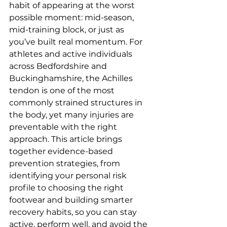
habit of appearing at the worst 
possible moment: mid-season, 
mid-training block, or just as 
you’ve built real momentum. For 
athletes and active individuals 
across Bedfordshire and 
Buckinghamshire, the Achilles 
tendon is one of the most 
commonly strained structures in 
the body, yet many injuries are 
preventable with the right 
approach. This article brings 
together evidence-based 
prevention strategies, from 
identifying your personal risk 
profile to choosing the right 
footwear and building smarter 
recovery habits, so you can stay 
active, perform well, and avoid the 