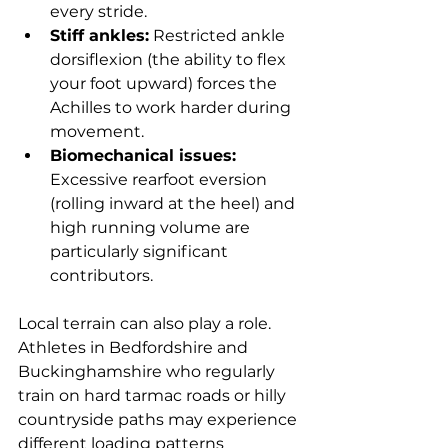
every stride.
Stiff ankles:
 Restricted ankle 
dorsiflexion (the ability to flex 
your foot upward) forces the 
Achilles to work harder during 
movement.
Biomechanical issues:
Excessive rearfoot eversion 
(rolling inward at the heel) and 
high running volume are 
particularly significant 
contributors.
Local terrain can also play a role. 
Athletes in Bedfordshire and 
Buckinghamshire who regularly 
train on hard tarmac roads or hilly 
countryside paths may experience 
different loading patterns 