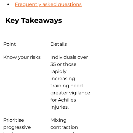
Frequently asked questions
Key Takeaways
Point
Details
Know your risks
Individuals over 
35 or those 
rapidly 
increasing 
training need 
greater vigilance 
for Achilles 
injuries.
Prioritise 
Mixing 
progressive 
contraction 