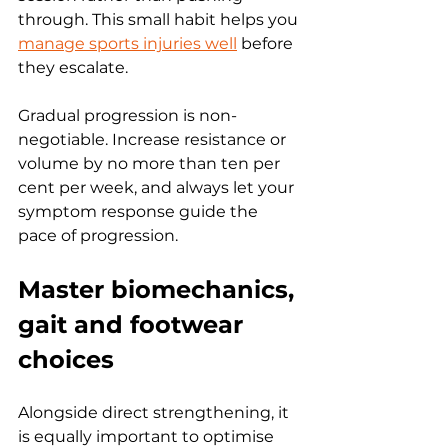
through. This small habit helps you 
manage sports injuries well
 before 
they escalate.
Gradual progression is non-
negotiable. Increase resistance or 
volume by no more than ten per 
cent per week, and always let your 
symptom response guide the 
pace of progression.
Master biomechanics, 
gait and footwear 
choices
Alongside direct strengthening, it 
is equally important to optimise 