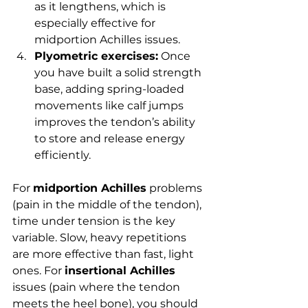
as it lengthens, which is 
especially effective for 
midportion Achilles issues.
Plyometric exercises:
 Once 
you have built a solid strength 
base, adding spring-loaded 
movements like calf jumps 
improves the tendon’s ability 
to store and release energy 
efficiently.
For 
midportion Achilles
 problems 
(pain in the middle of the tendon), 
time under tension is the key 
variable. Slow, heavy repetitions 
are more effective than fast, light 
ones. For 
insertional Achilles
issues (pain where the tendon 
meets the heel bone), you should 