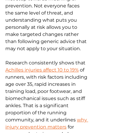
prevention. Not everyone faces 
the same level of threat, and 
understanding what puts you 
personally at risk allows you to 
make targeted changes rather 
than following generic advice that 
may not apply to your situation.
Research consistently shows that 
Achilles injuries affect 10 to 19%
 of 
runners, with risk factors including 
age over 35, rapid increases in 
training load, poor footwear, and 
biomechanical issues such as stiff 
ankles. That is a significant 
proportion of the running 
community, and it underlines 
why 
injury prevention matters
 for 