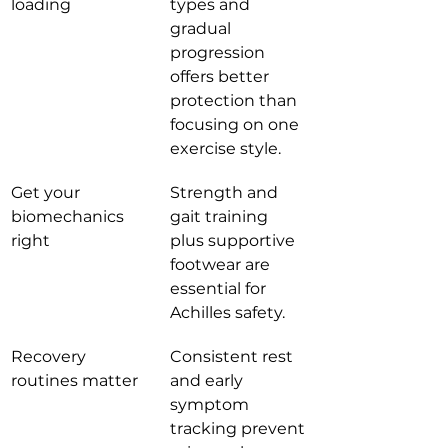
loading
types and 
gradual 
progression 
offers better 
protection than 
focusing on one 
exercise style.
Get your 
Strength and 
biomechanics 
gait training 
right
plus supportive 
footwear are 
essential for 
Achilles safety.
Recovery 
Consistent rest 
routines matter
and early 
symptom 
tracking prevent 