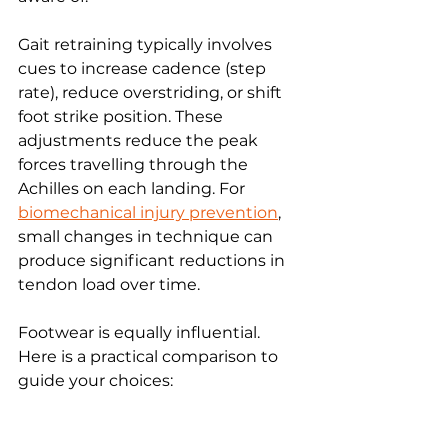
Gait retraining typically involves 
cues to increase cadence (step 
rate), reduce overstriding, or shift 
foot strike position. These 
adjustments reduce the peak 
forces travelling through the 
Achilles on each landing. For 
biomechanical injury prevention
, 
small changes in technique can 
produce significant reductions in 
tendon load over time.
Footwear is equally influential. 
Here is a practical comparison to 
guide your choices: