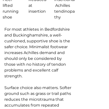
lifted 
at 
 Achilles 
running 
insertion
tendinopa
shoe
thy
For most athletes in Bedfordshire 
and Buckinghamshire, a well-
cushioned, supportive shoe is the 
safer choice. Minimalist footwear 
increases Achilles demand and 
should only be considered by 
those with no history of tendon 
problems and excellent calf 
strength.
Surface choice also matters. Softer 
ground such as grass or trail paths 
reduces the microtrauma that 
accumulates from repeated 