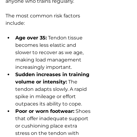
anyone who trains regularly.
The most common risk factors 
include:
Age over 35:
 Tendon tissue 
becomes less elastic and 
slower to recover as we age, 
making load management 
increasingly important.
Sudden increases in training 
volume or intensity:
 The 
tendon adapts slowly. A rapid 
spike in mileage or effort 
outpaces its ability to cope.
Poor or worn footwear:
 Shoes 
that offer inadequate support 
or cushioning place extra 
stress on the tendon with 