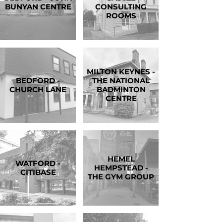
BUNYAN CENTRE
CONSULTING
ROOMS
MILTON KEYNES -
BEDFORD -
THE NATIONAL
CHURCH LANE
BADMINTON
CENTRE
HEMEL
WATFORD -
HEMPSTEAD -
CITIBASE
THE GYM GROUP