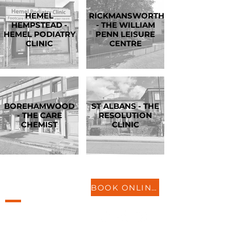
HEMEL
RICKMANSWORTH
HEMPSTEAD -
- THE WILLIAM
HEMEL PODIATRY
PENN LEISURE
CLINIC
CENTRE
BOREHAMWOOD
ST ALBANS - THE
- THE CARE
RESOLUTION
CHEMIST
CLINIC
LOCATIONS
BOOK ONLINE
St Neots
Biggleswade