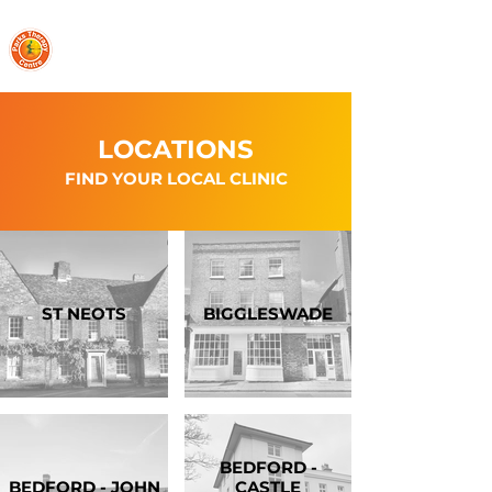
PARKS THERAPY CENTRE
LOCATIONS
FIND YOUR LOCAL CLINIC
ST NEOTS
BIGGLESWADE
BEDFORD -
BEDFORD - JOHN
CASTLE