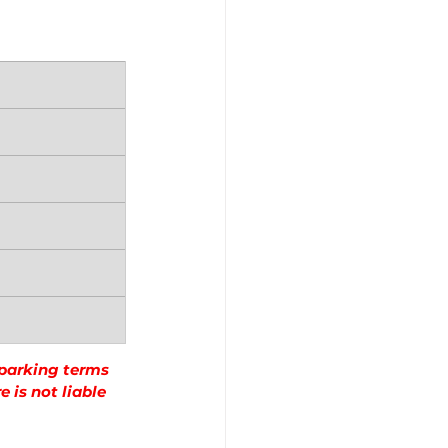
 parking terms 
 is not liable 