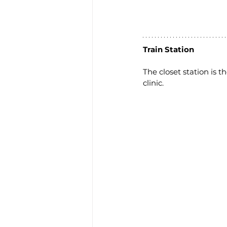
Train Station
The closet station is 
clinic.