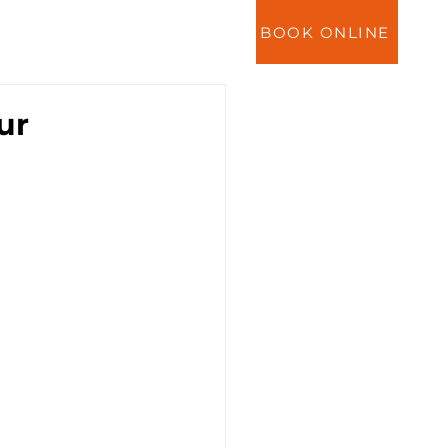
BOOK ONLINE
ES
NEWS
CONTACT
ur