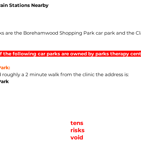
rain Stations Nearby
arks are the Borehamwood Shopping Park car park and the C
f the following car parks are owned by parks therapy cent
ark:
d roughly a 2 minute walk from the clinic the address is:
Park
tens
risks
void