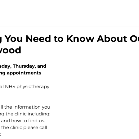
TRE
HOME
SERVICES
THE TEAM
PRIC
g You Need to Know About O
wood
sday, Thursday, and 
ning appointments
ual NHS physiotherapy 
all the information you 
 the clinic including: 
 and how to find us.
he clinic please call 
: