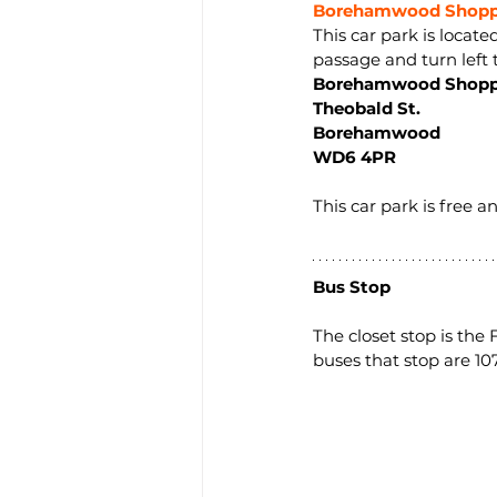
Borehamwood Shoppi
This car park is locat
passage and turn left t
Borehamwood Shopp
Theobald St.
Borehamwood
WD6 4PR
This car park is free 
Bus Stop
The closet stop is the
buses that stop are 107