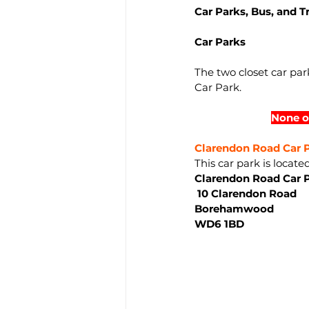
Car Parks, Bus, and T
Car Parks
The two closet car p
Car Park.
None o
Clarendon Road Car P
This car park is locate
Clarendon Road Car 
 10 Clarendon Road
Borehamwood
WD6 1BD