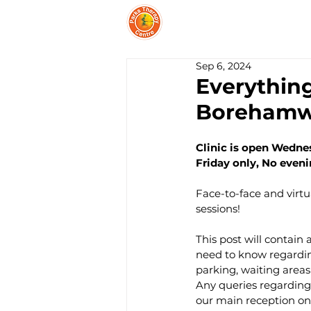
PARKS THERAPY CEN
Sep 6, 2024
Everythin
Boreham
Clinic is open Wedne
Friday only, No eve
Face-to-face and virt
sessions!
This post will contain 
need to know regarding
parking, waiting areas
Any queries regarding t
our main reception on