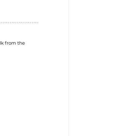
lk from the 