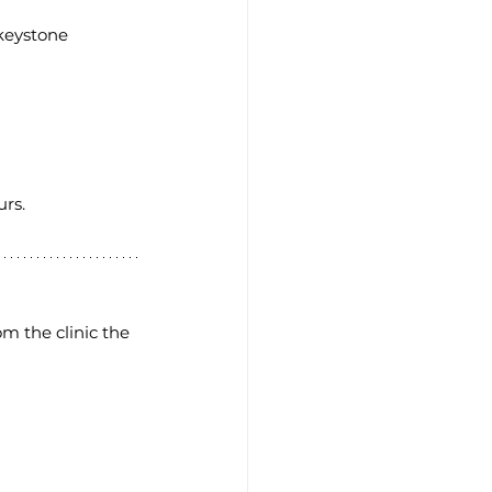
 keystone 
rs. 
m the clinic the 