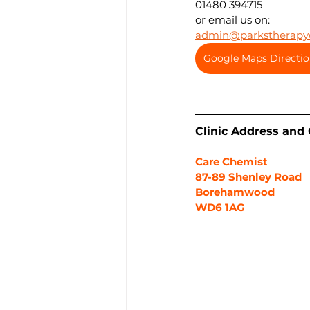
01480 394715
or email us on:
admin@parkstherapyc
Google Maps Directio
Clinic Address and
Care Chemist
87-89 Shenley Road
Borehamwood
WD6 1AG