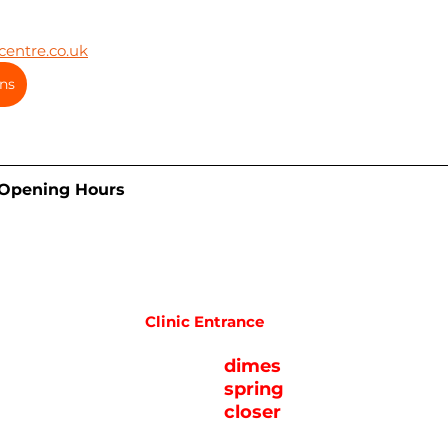
entre.co.uk
ns
 Opening Hours
Clinic Entrance
dimes
spring
closer