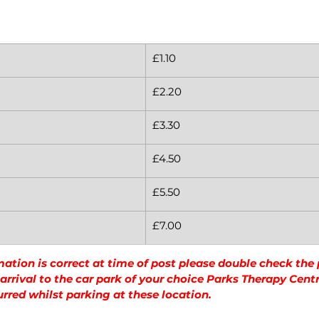
£1.10
£2.20
£3.30
£4.50
£5.50
£7.00
mation is correct at time of post please double check the
rrival to the car park of your choice Parks Therapy Centre
urred whilst parking at these location.