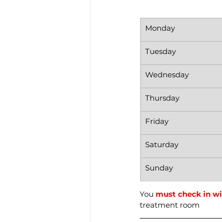
Monday
Tuesday
Wednesday
Thursday
Friday
Saturday
Sunday
You 
must check in wi
treatment room