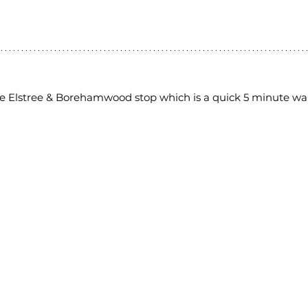
the Elstree & Borehamwood stop which is a quick 5 minute wa