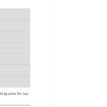
ting area for our 