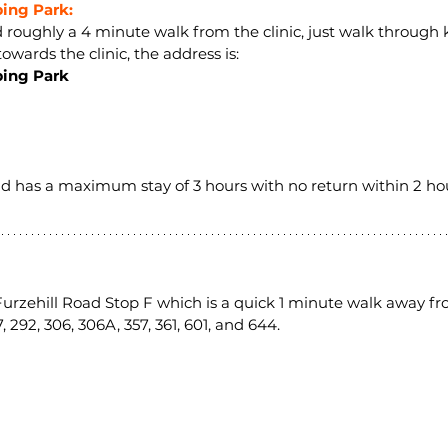
ng Park:
ed roughly a 4 minute walk from the clinic, just walk through
owards the clinic, the address is:
ing Park
and has a maximum stay of 3 hours with no return within 2 hou
 Furzehill Road Stop F which is a quick 1 minute walk away fro
, 292, 306, 306A, 357, 361, 601, and 644.