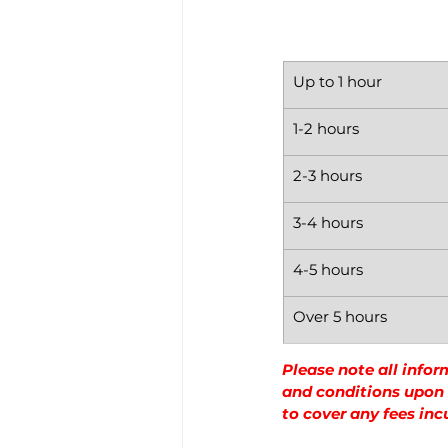
Up to 1 hour
1-2 hours
2-3 hours
3-4 hours
4-5 hours
Over 5 hours
Please note all infor
and conditions upon a
to cover any fees inc