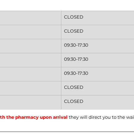
CLOSED
CLOSED
09:30-17:30
09:30-17:30
09:30-17:30
CLOSED
CLOSED
th the pharmacy upon arrival
 they will direct you to the wai