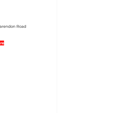
larendon Road 
re