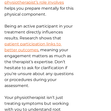
physiotherapist’s role involves
helps you prepare mentally for this 
physical component.
Being an active participant in your 
treatment directly influences 
results. Research shows that 
patient participation links to 
better outcomes
, meaning your 
engagement matters as much as 
the therapist’s expertise. Don’t 
hesitate to ask for clarification if 
you’re unsure about any questions 
or procedures during your 
assessment.
Your physiotherapist isn’t just 
treating symptoms but working 
with you to understand root 