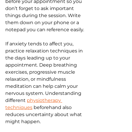
before your appointment so you 
don’t forget to ask important 
things during the session. Write 
them down on your phone or a 
notepad you can reference easily.
If anxiety tends to affect you, 
practice relaxation techniques in 
the days leading up to your 
appointment. Deep breathing 
exercises, progressive muscle 
relaxation, or mindfulness 
meditation can help calm your 
nervous system. Understanding 
different 
physiotherapy 
techniques
 beforehand also 
reduces uncertainty about what 
might happen.