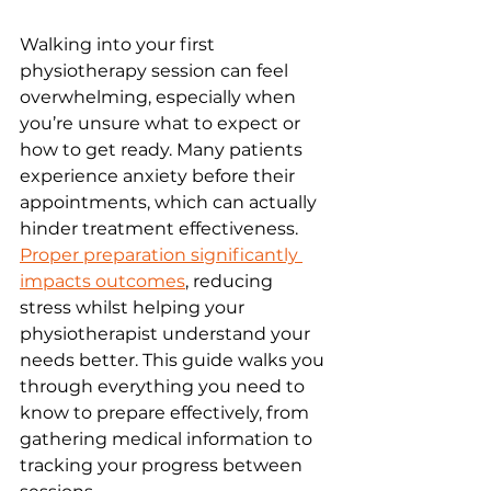
Walking into your first 
physiotherapy session can feel 
overwhelming, especially when 
you’re unsure what to expect or 
how to get ready. Many patients 
experience anxiety before their 
appointments, which can actually 
hinder treatment effectiveness. 
Proper preparation significantly 
impacts outcomes
, reducing 
stress whilst helping your 
physiotherapist understand your 
needs better. This guide walks you 
through everything you need to 
know to prepare effectively, from 
gathering medical information to 
tracking your progress between 