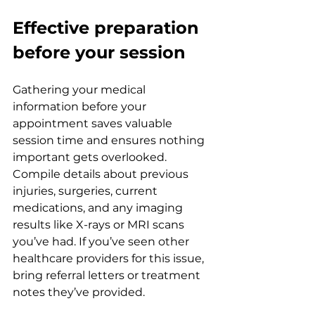
Effective preparation 
before your session
Gathering your medical 
information before your 
appointment saves valuable 
session time and ensures nothing 
important gets overlooked. 
Compile details about previous 
injuries, surgeries, current 
medications, and any imaging 
results like X-rays or MRI scans 
you’ve had. If you’ve seen other 
healthcare providers for this issue, 
bring referral letters or treatment 
notes they’ve provided.