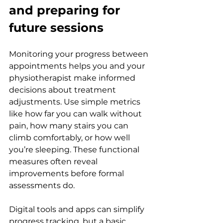
and preparing for 
future sessions
Monitoring your progress between 
appointments helps you and your 
physiotherapist make informed 
decisions about treatment 
adjustments. Use simple metrics 
like how far you can walk without 
pain, how many stairs you can 
climb comfortably, or how well 
you’re sleeping. These functional 
measures often reveal 
improvements before formal 
assessments do.
Digital tools and apps can simplify 
progress tracking, but a basic 