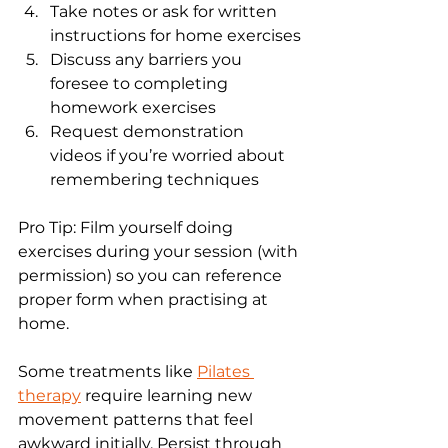
Take notes or ask for written 
instructions for home exercises
Discuss any barriers you 
foresee to completing 
homework exercises
Request demonstration 
videos if you’re worried about 
remembering techniques
Pro Tip: Film yourself doing 
exercises during your session (with 
permission) so you can reference 
proper form when practising at 
home.
Some treatments like 
Pilates 
therapy
 require learning new 
movement patterns that feel 
awkward initially. Persist through 