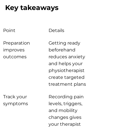
Key takeaways
Point
Details
Preparation 
Getting ready 
improves 
beforehand 
outcomes
reduces anxiety 
and helps your 
physiotherapist 
create targeted 
treatment plans
Track your 
Recording pain 
symptoms
levels, triggers, 
and mobility 
changes gives 
your therapist 