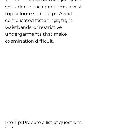
shoulder or back problems, a vest 
top or loose shirt helps. Avoid 
complicated fastenings, tight 
waistbands, or restrictive 
undergarments that make 
examination difficult.
Pro Tip: Prepare a list of questions 