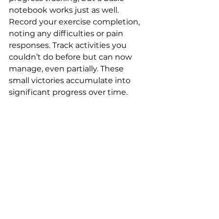
notebook works just as well. 
Record your exercise completion, 
noting any difficulties or pain 
responses. Track activities you 
couldn’t do before but can now 
manage, even partially. These 
small victories accumulate into 
significant progress over time.