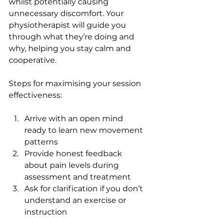
whilst potentially causing 
unnecessary discomfort. Your 
physiotherapist will guide you 
through what they’re doing and 
why, helping you stay calm and 
cooperative.
Steps for maximising your session 
effectiveness:
Arrive with an open mind 
ready to learn new movement 
patterns
Provide honest feedback 
about pain levels during 
assessment and treatment
Ask for clarification if you don’t 
understand an exercise or 
instruction