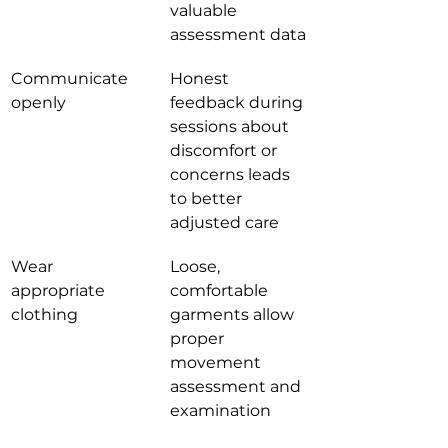
valuable 
assessment data
Communicate 
Honest 
openly
feedback during 
sessions about 
discomfort or 
concerns leads 
to better 
adjusted care
Wear 
Loose, 
appropriate 
comfortable 
clothing
garments allow 
proper 
movement 
assessment and 
examination