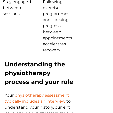
Stay engaged 
Following 
between 
exercise 
sessions
programmes 
and tracking 
progress 
between 
appointments 
accelerates 
recovery
Understanding the 
physiotherapy 
process and your role
Your 
physiotherapy assessment 
typically includes an interview
 to 
understand your history, current 