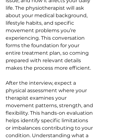
issue, and how it affects your daily 
life. The physiotherapist will ask 
about your medical background, 
lifestyle habits, and specific 
movement problems you’re 
experiencing. This conversation 
forms the foundation for your 
entire treatment plan, so coming 
prepared with relevant details 
makes the process more efficient.
After the interview, expect a 
physical assessment where your 
therapist examines your 
movement patterns, strength, and 
flexibility. This hands-on evaluation 
helps identify specific limitations 
or imbalances contributing to your 
condition. Understanding what a 