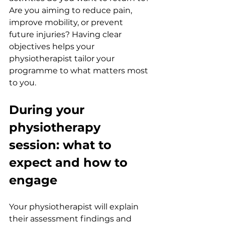
Are you aiming to reduce pain, 
improve mobility, or prevent 
future injuries? Having clear 
objectives helps your 
physiotherapist tailor your 
programme to what matters most 
to you.
During your 
physiotherapy 
session: what to 
expect and how to 
engage
Your physiotherapist will explain 
their assessment findings and 