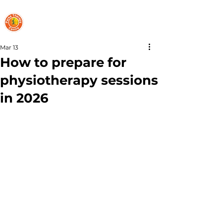
PARKS THERAPY CENTRE
Mar 13
How to prepare for
physiotherapy sessions
in 2026