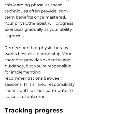
this learning phase, as these 
techniques often provide long-
term benefits once mastered. 
Your physiotherapist will progress 
exercises gradually as your ability 
improves.
Remember that physiotherapy 
works best as a partnership. Your 
therapist provides expertise and 
guidance, but you’re responsible 
for implementing 
recommendations between 
sessions. This shared responsibility 
means both parties contribute to 
successful outcomes.
Tracking progress 