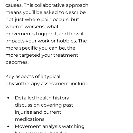
causes. This collaborative approach 
means you’ll be asked to describe 
not just where pain occurs, but 
when it worsens, what 
movements trigger it, and how it 
impacts your work or hobbies. The 
more specific you can be, the 
more targeted your treatment 
becomes.
Key aspects of a typical 
physiotherapy assessment include:
Detailed health history 
discussion covering past 
injuries and current 
medications
Movement analysis watching 