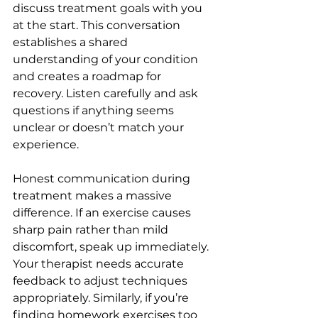
discuss treatment goals with you 
at the start. This conversation 
establishes a shared 
understanding of your condition 
and creates a roadmap for 
recovery. Listen carefully and ask 
questions if anything seems 
unclear or doesn’t match your 
experience.
Honest communication during 
treatment makes a massive 
difference. If an exercise causes 
sharp pain rather than mild 
discomfort, speak up immediately. 
Your therapist needs accurate 
feedback to adjust techniques 
appropriately. Similarly, if you’re 
finding homework exercises too 