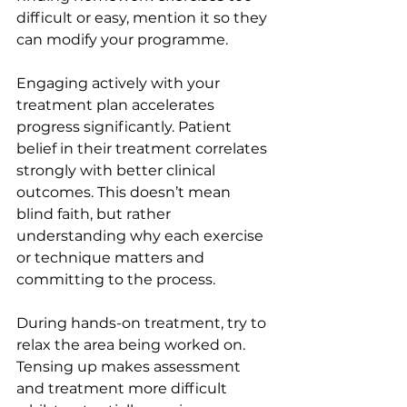
difficult or easy, mention it so they 
can modify your programme.
Engaging actively with your 
treatment plan accelerates 
progress significantly. Patient 
belief in their treatment correlates 
strongly with better clinical 
outcomes. This doesn’t mean 
blind faith, but rather 
understanding why each exercise 
or technique matters and 
committing to the process.
During hands-on treatment, try to 
relax the area being worked on. 
Tensing up makes assessment 
and treatment more difficult 