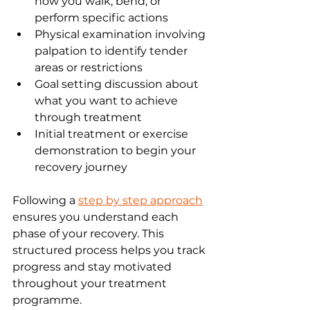
how you walk, bend, or 
perform specific actions
Physical examination involving 
palpation to identify tender 
areas or restrictions
Goal setting discussion about 
what you want to achieve 
through treatment
Initial treatment or exercise 
demonstration to begin your 
recovery journey
Following a 
step by step approach
ensures you understand each 
phase of your recovery. This 
structured process helps you track 
progress and stay motivated 
throughout your treatment 
programme.