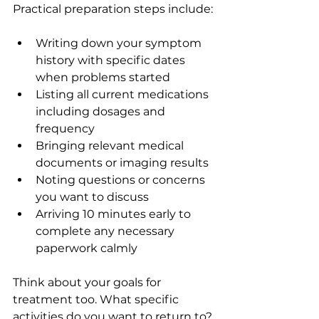
Practical preparation steps include:
Writing down your symptom 
history with specific dates 
when problems started
Listing all current medications 
including dosages and 
frequency
Bringing relevant medical 
documents or imaging results
Noting questions or concerns 
you want to discuss
Arriving 10 minutes early to 
complete any necessary 
paperwork calmly
Think about your goals for 
treatment too. What specific 
activities do you want to return to? 