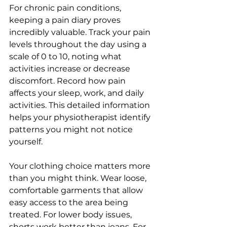
For chronic pain conditions, 
keeping a pain diary proves 
incredibly valuable. Track your pain 
levels throughout the day using a 
scale of 0 to 10, noting what 
activities increase or decrease 
discomfort. Record how pain 
affects your sleep, work, and daily 
activities. This detailed information 
helps your physiotherapist identify 
patterns you might not notice 
yourself.
Your clothing choice matters more 
than you might think. Wear loose, 
comfortable garments that allow 
easy access to the area being 
treated. For lower body issues, 
shorts work better than jeans. For 