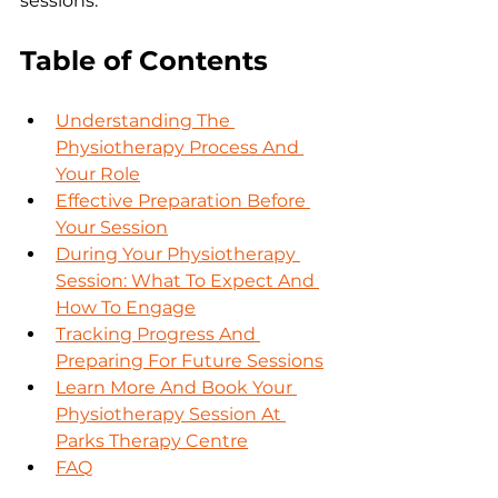
sessions.
Table of Contents
Understanding The 
Physiotherapy Process And 
Your Role
Effective Preparation Before 
Your Session
During Your Physiotherapy 
Session: What To Expect And 
How To Engage
Tracking Progress And 
Preparing For Future Sessions
Learn More And Book Your 
Physiotherapy Session At 
Parks Therapy Centre
FAQ