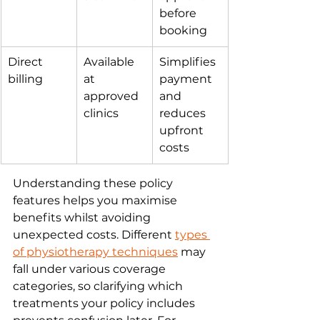
before 
booking
Direct 
Available 
Simplifies 
billing
at 
payment 
approved 
and 
clinics
reduces 
upfront 
costs
Understanding these policy 
features helps you maximise 
benefits whilst avoiding 
unexpected costs. Different 
types 
of physiotherapy techniques
 may 
fall under various coverage 
categories, so clarifying which 
treatments your policy includes 