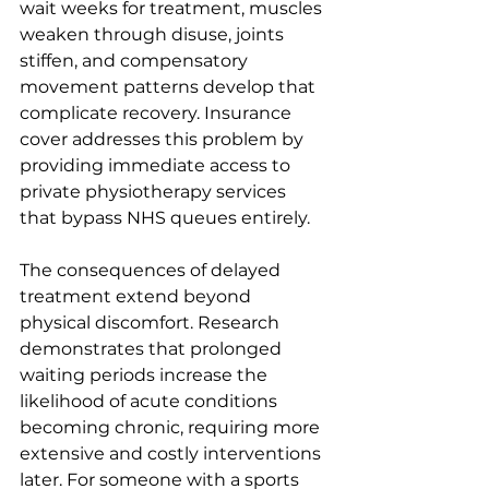
wait weeks for treatment, muscles 
weaken through disuse, joints 
stiffen, and compensatory 
movement patterns develop that 
complicate recovery. Insurance 
cover addresses this problem by 
providing immediate access to 
private physiotherapy services 
that bypass NHS queues entirely.
The consequences of delayed 
treatment extend beyond 
physical discomfort. Research 
demonstrates that prolonged 
waiting periods increase the 
likelihood of acute conditions 
becoming chronic, requiring more 
extensive and costly interventions 
later. For someone with a sports 