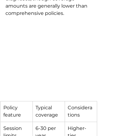
amounts are generally lower than 
comprehensive policies.
Policy 
Typical 
Considera
feature
coverage
tions
Session 
6-30 per 
Higher-
limits
year
tier 