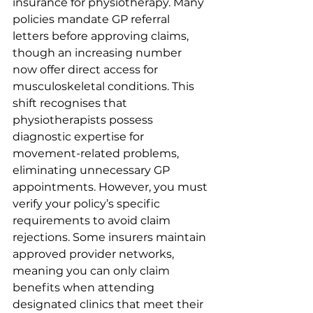
insurance for physiotherapy. Many 
policies mandate GP referral 
letters before approving claims, 
though an increasing number 
now offer direct access for 
musculoskeletal conditions. This 
shift recognises that 
physiotherapists possess 
diagnostic expertise for 
movement-related problems, 
eliminating unnecessary GP 
appointments. However, you must 
verify your policy’s specific 
requirements to avoid claim 
rejections. Some insurers maintain 
approved provider networks, 
meaning you can only claim 
benefits when attending 
designated clinics that meet their 