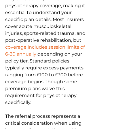
physiotherapy coverage, making it 
essential to understand your 
specific plan details. Most insurers 
cover acute musculoskeletal 
injuries, sports-related trauma, and 
post-operative rehabilitation, but 
coverage includes session limits of 
6-30 annually
 depending on your 
policy tier. Standard policies 
typically require excess payments 
ranging from £100 to £300 before 
coverage begins, though some 
premium plans waive this 
requirement for physiotherapy 
specifically.
The referral process represents a 
critical consideration when using 