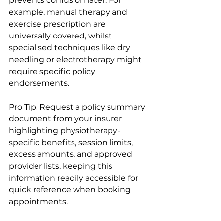
prevents confusion later. For 
example, manual therapy and 
exercise prescription are 
universally covered, whilst 
specialised techniques like dry 
needling or electrotherapy might 
require specific policy 
endorsements.
Pro Tip: Request a policy summary 
document from your insurer 
highlighting physiotherapy-
specific benefits, session limits, 
excess amounts, and approved 
provider lists, keeping this 
information readily accessible for 
quick reference when booking 
appointments.