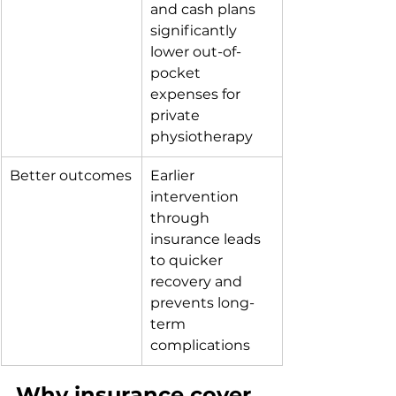
and cash plans 
significantly 
lower out-of-
pocket 
expenses for 
private 
physiotherapy
Better outcomes
Earlier 
intervention 
through 
insurance leads 
to quicker 
recovery and 
prevents long-
term 
complications
Why insurance cover 