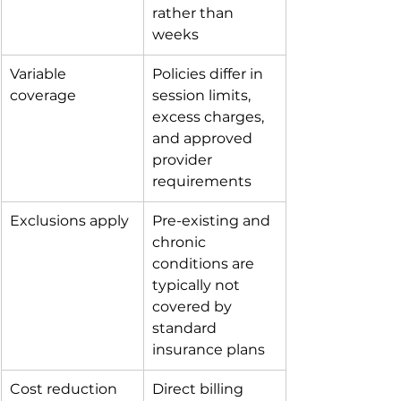
rather than 
weeks
Variable 
Policies differ in 
coverage
session limits, 
excess charges, 
and approved 
provider 
requirements
Exclusions apply
Pre-existing and 
chronic 
conditions are 
typically not 
covered by 
standard 
insurance plans
Cost reduction
Direct billing 