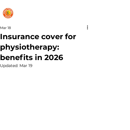
PARKS THERAPY CENTRE
Mar 18
Insurance cover for
physiotherapy:
benefits in 2026
Updated:
Mar 19