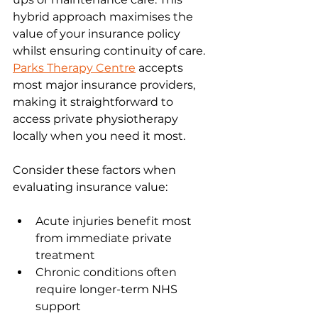
hybrid approach maximises the 
value of your insurance policy 
whilst ensuring continuity of care. 
Parks Therapy Centre
 accepts 
most major insurance providers, 
making it straightforward to 
access private physiotherapy 
locally when you need it most.
Consider these factors when 
evaluating insurance value:
Acute injuries benefit most 
from immediate private 
treatment
Chronic conditions often 
require longer-term NHS 
support