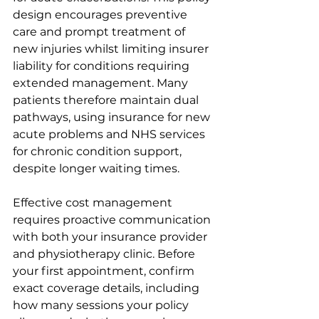
design encourages preventive 
care and prompt treatment of 
new injuries whilst limiting insurer 
liability for conditions requiring 
extended management. Many 
patients therefore maintain dual 
pathways, using insurance for new 
acute problems and NHS services 
for chronic condition support, 
despite longer waiting times.
Effective cost management 
requires proactive communication 
with both your insurance provider 
and physiotherapy clinic. Before 
your first appointment, confirm 
exact coverage details, including 
how many sessions your policy 