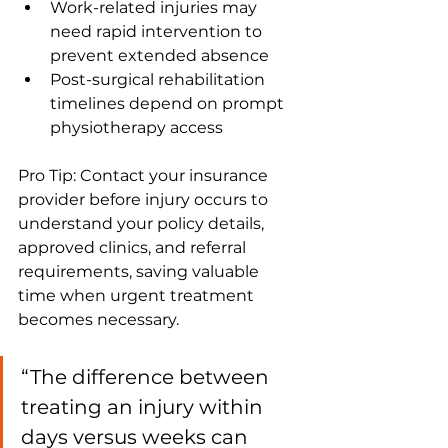
Work-related injuries may 
need rapid intervention to 
prevent extended absence
Post-surgical rehabilitation 
timelines depend on prompt 
physiotherapy access
Pro Tip: Contact your insurance 
provider before injury occurs to 
understand your policy details, 
approved clinics, and referral 
requirements, saving valuable 
time when urgent treatment 
becomes necessary.
“The difference between 
treating an injury within 
days versus weeks can 