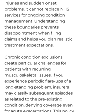
injuries and sudden onset 
problems, it cannot replace NHS 
services for ongoing condition 
management. Understanding 
these boundaries prevents 
disappointment when filing 
claims and helps you plan realistic 
treatment expectations.
Chronic condition exclusions 
create particular challenges for 
patients with recurring 
musculoskeletal issues. If you 
experience periodic flare-ups of a 
long-standing problem, insurers 
may classify subsequent episodes 
as related to the pre-existing 
condition, denying coverage even 
for acute exacerbations. This policy 