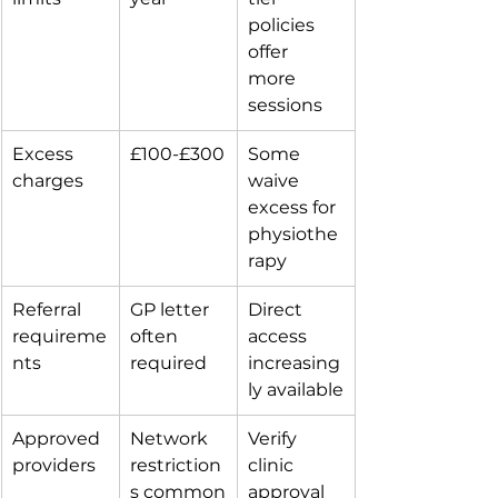
policies 
offer 
more 
sessions
Excess 
£100-£300
Some 
charges
waive 
excess for 
physiothe
rapy
Referral 
GP letter 
Direct 
requireme
often 
access 
nts
required
increasing
ly available
Approved 
Network 
Verify 
providers
restriction
clinic 
s common
approval 