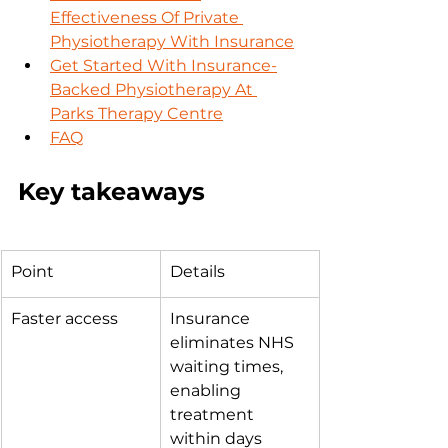
Effectiveness Of Private 
Physiotherapy With Insurance
Get Started With Insurance-
Backed Physiotherapy At 
Parks Therapy Centre
FAQ
Key takeaways
Point
Details
Faster access
Insurance 
eliminates NHS 
waiting times, 
enabling 
treatment 
within days 