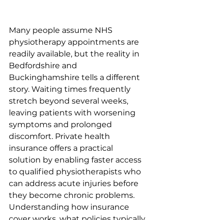
Many people assume NHS 
physiotherapy appointments are 
readily available, but the reality in 
Bedfordshire and 
Buckinghamshire tells a different 
story. Waiting times frequently 
stretch beyond several weeks, 
leaving patients with worsening 
symptoms and prolonged 
discomfort. Private health 
insurance offers a practical 
solution by enabling faster access 
to qualified physiotherapists who 
can address acute injuries before 
they become chronic problems. 
Understanding how insurance 
cover works, what policies typically 