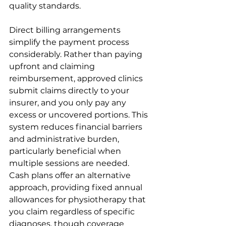
quality standards.
Direct billing arrangements 
simplify the payment process 
considerably. Rather than paying 
upfront and claiming 
reimbursement, approved clinics 
submit claims directly to your 
insurer, and you only pay any 
excess or uncovered portions. This 
system reduces financial barriers 
and administrative burden, 
particularly beneficial when 
multiple sessions are needed. 
Cash plans offer an alternative 
approach, providing fixed annual 
allowances for physiotherapy that 
you claim regardless of specific 
diagnoses, though coverage 