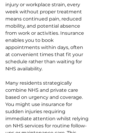
injury or workplace strain, every 
week without proper treatment 
means continued pain, reduced 
mobility, and potential absence 
from work or activities. Insurance 
enables you to book 
appointments within days, often 
at convenient times that fit your 
schedule rather than waiting for 
NHS availability.
Many residents strategically 
combine NHS and private care 
based on urgency and coverage. 
You might use insurance for 
sudden injuries requiring 
immediate attention whilst relying 
on NHS services for routine follow-
ups or maintenance care. This 