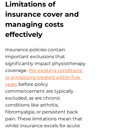
Limitations of 
insurance cover and 
managing costs 
effectively
Insurance policies contain 
important exclusions that 
significantly impact physiotherapy 
coverage. 
Pre-existing conditions 
or symptoms treated within five 
years
 before policy 
commencement are typically 
excluded, as are chronic 
conditions like arthritis, 
fibromyalgia, or persistent back 
pain. These limitations mean that 
whilst insurance excels for acute 