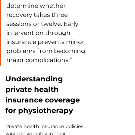
determine whether 
recovery takes three 
sessions or twelve. Early 
intervention through 
insurance prevents minor 
problems from becoming 
major complications.”
Understanding 
private health 
insurance coverage 
for physiotherapy
Private health insurance policies 
vary considerably in their 