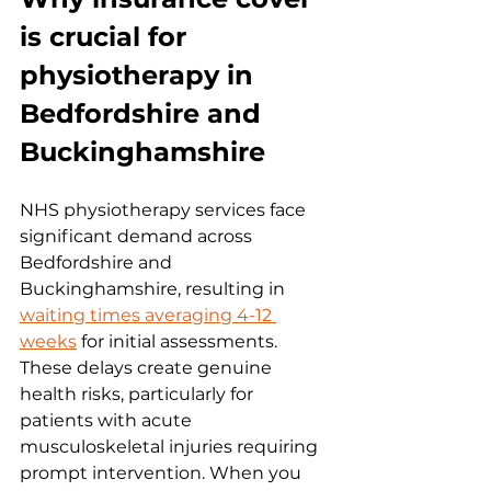
is crucial for 
physiotherapy in 
Bedfordshire and 
Buckinghamshire
NHS physiotherapy services face 
significant demand across 
Bedfordshire and 
Buckinghamshire, resulting in 
waiting times averaging 4-12 
weeks
 for initial assessments. 
These delays create genuine 
health risks, particularly for 
patients with acute 
musculoskeletal injuries requiring 
prompt intervention. When you 