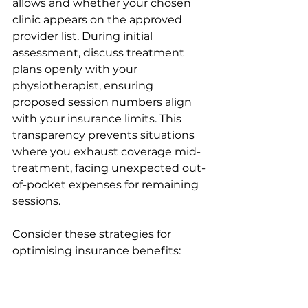
allows and whether your chosen 
clinic appears on the approved 
provider list. During initial 
assessment, discuss treatment 
plans openly with your 
physiotherapist, ensuring 
proposed session numbers align 
with your insurance limits. This 
transparency prevents situations 
where you exhaust coverage mid-
treatment, facing unexpected out-
of-pocket expenses for remaining 
sessions.
Consider these strategies for 
optimising insurance benefits:
Review policy documents 
annually to understand 