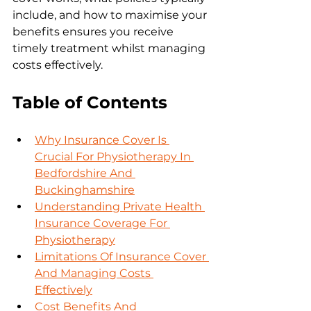
include, and how to maximise your 
benefits ensures you receive 
timely treatment whilst managing 
costs effectively.
Table of Contents
Why Insurance Cover Is 
Crucial For Physiotherapy In 
Bedfordshire And 
Buckinghamshire
Understanding Private Health 
Insurance Coverage For 
Physiotherapy
Limitations Of Insurance Cover 
And Managing Costs 
Effectively
Cost Benefits And 