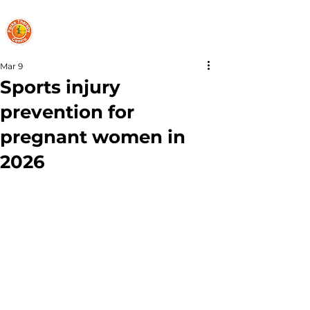
PARKS THERAPY CENTRE
Mar 9
Sports injury
prevention for
pregnant women in
2026