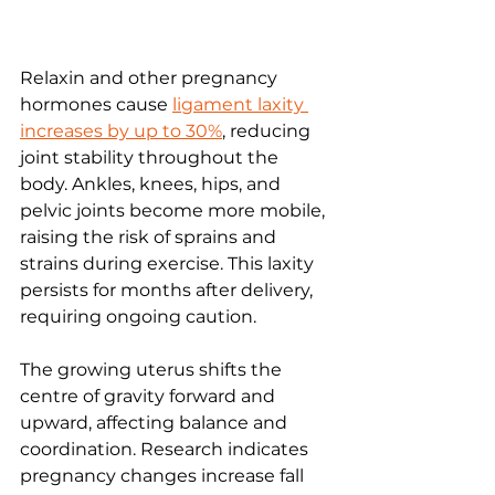
Relaxin and other pregnancy 
hormones cause 
ligament laxity 
increases by up to 30%
, reducing 
joint stability throughout the 
body. Ankles, knees, hips, and 
pelvic joints become more mobile, 
raising the risk of sprains and 
strains during exercise. This laxity 
persists for months after delivery, 
requiring ongoing caution.
The growing uterus shifts the 
centre of gravity forward and 
upward, affecting balance and 
coordination. Research indicates 
pregnancy changes increase fall 