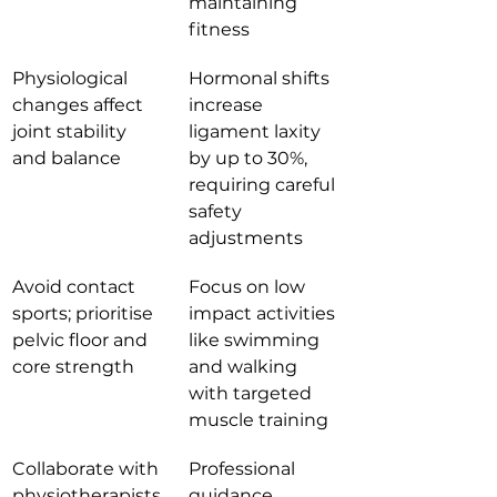
maintaining 
fitness
Physiological 
Hormonal shifts 
changes affect 
increase 
joint stability 
ligament laxity 
and balance
by up to 30%, 
requiring careful 
safety 
adjustments
Avoid contact 
Focus on low 
sports; prioritise 
impact activities 
pelvic floor and 
like swimming 
core strength
and walking 
with targeted 
muscle training
Collaborate with 
Professional 
physiotherapists 
guidance 