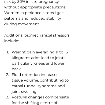
risk by 30% in late pregnancy 
without appropriate precautions. 
Women experience altered gait 
patterns and reduced stability 
during movement.
Additional biomechanical stressors 
include:
Weight gain averaging 11 to 16 
kilograms adds load to joints, 
particularly knees and lower 
back
Fluid retention increases 
tissue volume, contributing to 
carpal tunnel syndrome and 
joint swelling
Postural changes compensate 
for the shifting centre of 