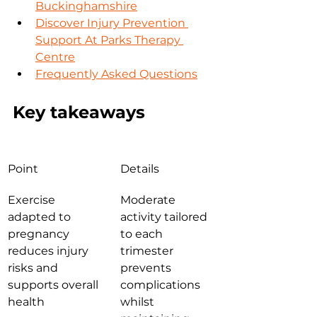
Buckinghamshire
Discover Injury Prevention 
Support At Parks Therapy 
Centre
Frequently Asked Questions
Key takeaways
Point
Details
Exercise 
Moderate 
adapted to 
activity tailored 
pregnancy 
to each 
reduces injury 
trimester 
risks and 
prevents 
supports overall 
complications 
health
whilst 