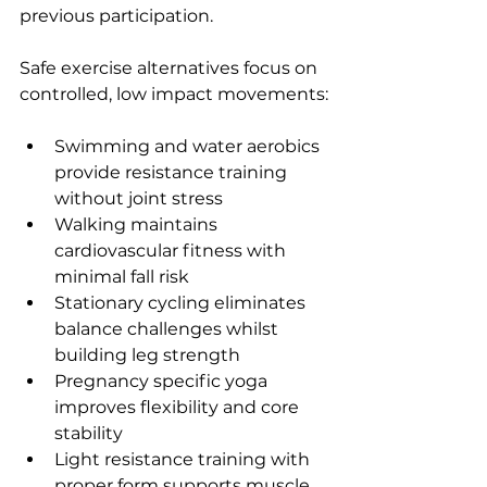
previous participation.
Safe exercise alternatives focus on 
controlled, low impact movements:
Swimming and water aerobics 
provide resistance training 
without joint stress
Walking maintains 
cardiovascular fitness with 
minimal fall risk
Stationary cycling eliminates 
balance challenges whilst 
building leg strength
Pregnancy specific yoga 
improves flexibility and core 
stability
Light resistance training with 
proper form supports muscle 