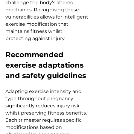
challenge the body’s altered 
mechanics. Recognising these 
vulnerabilities allows for intelligent 
exercise modification that 
maintains fitness whilst 
protecting against injury.
Recommended 
exercise adaptations 
and safety guidelines
Adapting exercise intensity and 
type throughout pregnancy 
significantly reduces injury risk 
whilst preserving fitness benefits. 
Each trimester requires specific 
modifications based on 