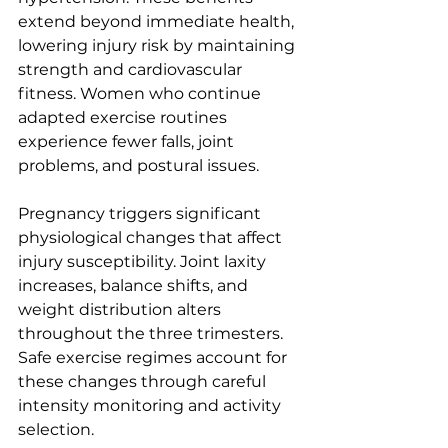
extend beyond immediate health, 
lowering injury risk by maintaining 
strength and cardiovascular 
fitness. Women who continue 
adapted exercise routines 
experience fewer falls, joint 
problems, and postural issues.
Pregnancy triggers significant 
physiological changes that affect 
injury susceptibility. Joint laxity 
increases, balance shifts, and 
weight distribution alters 
throughout the three trimesters. 
Safe exercise regimes account for 
these changes through careful 
intensity monitoring and activity 
selection.