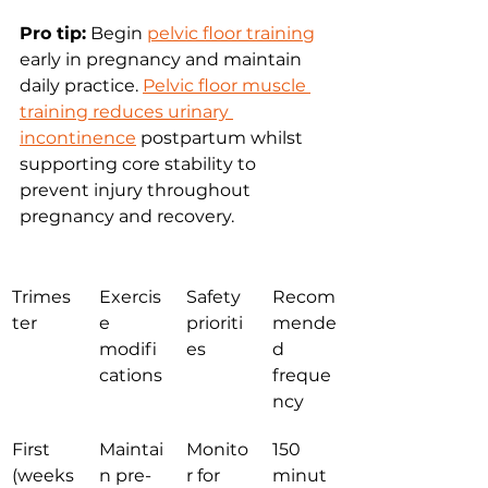
Pro tip:
 Begin 
pelvic floor training
early in pregnancy and maintain 
daily practice. 
Pelvic floor muscle 
training reduces urinary 
incontinence
 postpartum whilst 
supporting core stability to 
prevent injury throughout 
pregnancy and recovery.
Trimes
Exercis
Safety 
Recom
ter
e 
prioriti
mende
modifi
es
d 
cations
freque
ncy
First 
Maintai
Monito
150 
(weeks
n pre-
r for 
minut