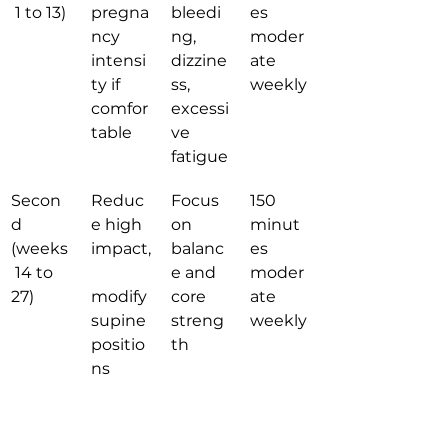
 1 to 13)
pregna
bleedi
es 
ncy 
ng, 
moder
intensi
dizzine
ate 
ty if 
ss, 
weekly
comfor
excessi
table
ve 
fatigue
Secon
Reduc
Focus 
150 
d 
e high 
on 
minut
(weeks
impact,
balanc
es 
 14 to 
e and 
moder
27)
modify 
core 
ate 
supine 
streng
weekly
positio
th
ns
Third 
Empha
Prioriti
150 
(weeks
sise 
se 
minut