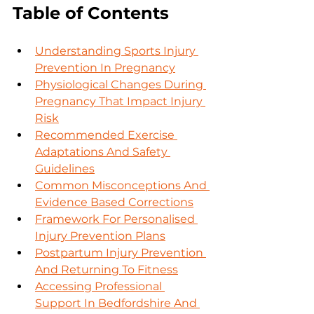
Table of Contents
Understanding Sports Injury 
Prevention In Pregnancy
Physiological Changes During 
Pregnancy That Impact Injury 
Risk
Recommended Exercise 
Adaptations And Safety 
Guidelines
Common Misconceptions And 
Evidence Based Corrections
Framework For Personalised 
Injury Prevention Plans
Postpartum Injury Prevention 
And Returning To Fitness
Accessing Professional 
Support In Bedfordshire And 