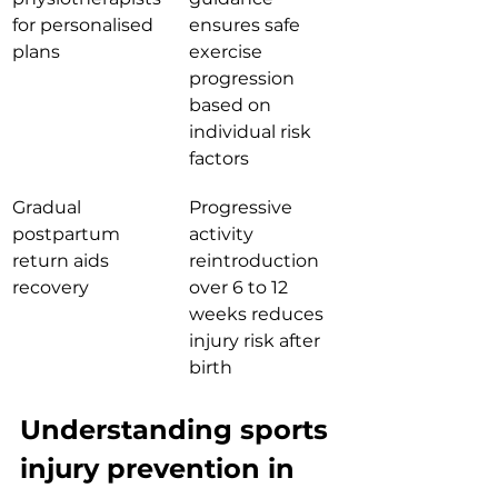
for personalised 
ensures safe 
plans
exercise 
progression 
based on 
individual risk 
factors
Gradual 
Progressive 
postpartum 
activity 
return aids 
reintroduction 
recovery
over 6 to 12 
weeks reduces 
injury risk after 
birth
Understanding sports 
injury prevention in 