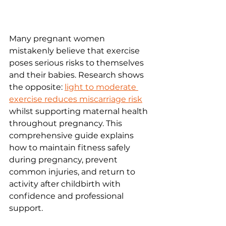
Many pregnant women 
mistakenly believe that exercise 
poses serious risks to themselves 
and their babies. Research shows 
the opposite: 
light to moderate 
exercise reduces miscarriage risk
whilst supporting maternal health 
throughout pregnancy. This 
comprehensive guide explains 
how to maintain fitness safely 
during pregnancy, prevent 
common injuries, and return to 
activity after childbirth with 
confidence and professional 
support.