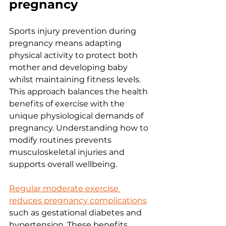
pregnancy
Sports injury prevention during 
pregnancy means adapting 
physical activity to protect both 
mother and developing baby 
whilst maintaining fitness levels. 
This approach balances the health 
benefits of exercise with the 
unique physiological demands of 
pregnancy. Understanding how to 
modify routines prevents 
musculoskeletal injuries and 
supports overall wellbeing.
Regular moderate exercise 
reduces pregnancy complications
such as gestational diabetes and 
hypertension. These benefits 