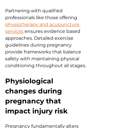
Partnering with qualified 
professionals like those offering 
physiotherapy and acupuncture 
services
 ensures evidence based 
approaches. Detailed exercise 
guidelines during pregnancy 
provide frameworks that balance 
safety with maintaining physical 
conditioning throughout all stages.
Physiological 
changes during 
pregnancy that 
impact injury risk
Pregnancy fundamentally alters 