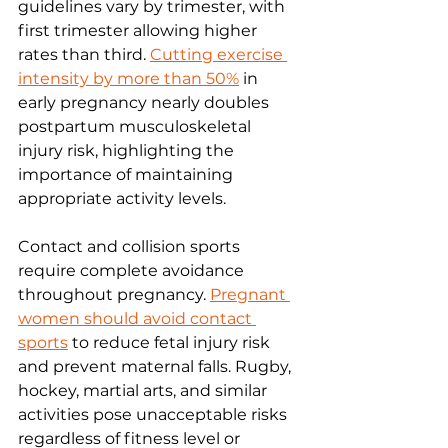
guidelines vary by trimester, with 
first trimester allowing higher 
rates than third. 
Cutting exercise 
intensity by more than 50%
 in 
early pregnancy nearly doubles 
postpartum musculoskeletal 
injury risk, highlighting the 
importance of maintaining 
appropriate activity levels.
Contact and collision sports 
require complete avoidance 
throughout pregnancy. 
Pregnant 
women should avoid contact 
sports
 to reduce fetal injury risk 
and prevent maternal falls. Rugby, 
hockey, martial arts, and similar 
activities pose unacceptable risks 
regardless of fitness level or 