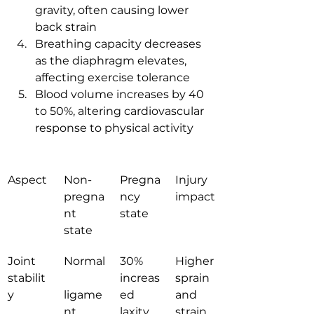
gravity, often causing lower 
back strain
Breathing capacity decreases 
as the diaphragm elevates, 
affecting exercise tolerance
Blood volume increases by 40 
to 50%, altering cardiovascular 
response to physical activity
Aspect
Non-
Pregna
Injury 
pregna
ncy 
impact
nt 
state
state
Joint 
Normal
30% 
Higher 
stabilit
increas
sprain 
y
ligame
ed 
and 
nt 
laxity
strain 