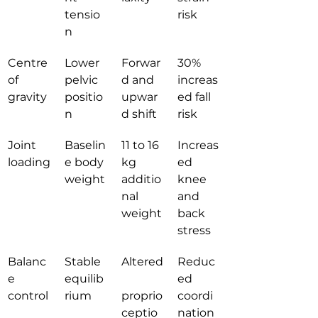
tensio
risk
n
Centre 
Lower 
Forwar
30% 
of 
pelvic 
d and 
increas
gravity
positio
upwar
ed fall 
n
d shift
risk
Joint 
Baselin
11 to 16 
Increas
loading
e body 
kg 
ed 
weight
additio
knee 
nal 
and 
weight
back 
stress
Balanc
Stable 
Altered
Reduc
e 
equilib
ed 
control
rium
proprio
coordi
ceptio
nation