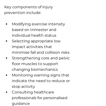
Key components of injury 
prevention include:
Modifying exercise intensity 
based on trimester and 
individual health status
Selecting appropriate low 
impact activities that 
minimise fall and collision risks
Strengthening core and pelvic 
floor muscles to support 
changing biomechanics
Monitoring warning signs that 
indicate the need to reduce or 
stop activity
Consulting healthcare 
professionals for personalised 
guidance