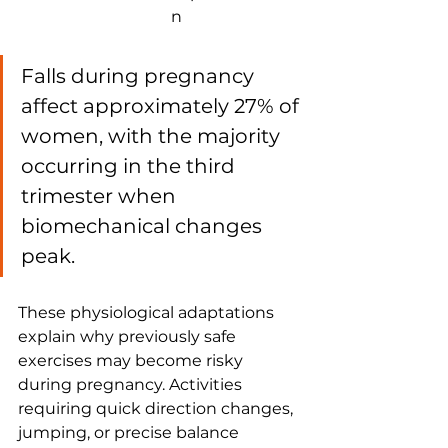
n
Falls during pregnancy 
affect approximately 27% of 
women, with the majority 
occurring in the third 
trimester when 
biomechanical changes 
peak.
These physiological adaptations 
explain why previously safe 
exercises may become risky 
during pregnancy. Activities 
requiring quick direction changes, 
jumping, or precise balance 