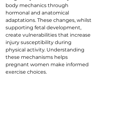
body mechanics through 
hormonal and anatomical 
adaptations. These changes, whilst 
supporting fetal development, 
create vulnerabilities that increase 
injury susceptibility during 
physical activity. Understanding 
these mechanisms helps 
pregnant women make informed 
exercise choices.