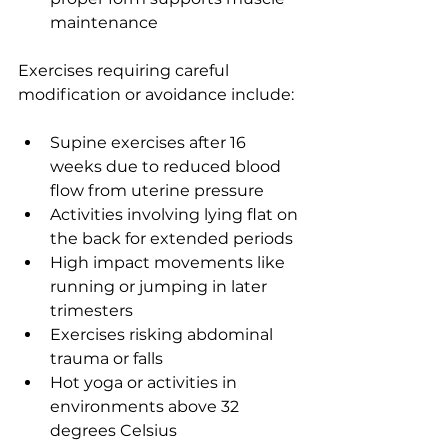
maintenance
Exercises requiring careful 
modification or avoidance include:
Supine exercises after 16 
weeks due to reduced blood 
flow from uterine pressure
Activities involving lying flat on 
the back for extended periods
High impact movements like 
running or jumping in later 
trimesters
Exercises risking abdominal 
trauma or falls
Hot yoga or activities in 
environments above 32 
degrees Celsius