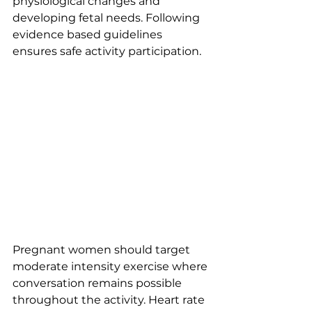
physiological changes and 
developing fetal needs. Following 
evidence based guidelines 
ensures safe activity participation.
Pregnant women should target 
moderate intensity exercise where 
conversation remains possible 
throughout the activity. Heart rate 