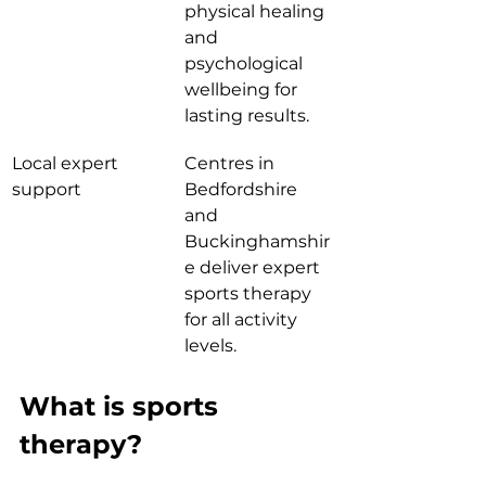
physical healing 
and 
psychological 
wellbeing for 
lasting results.
Local expert 
Centres in 
support
Bedfordshire 
and 
Buckinghamshir
e deliver expert 
sports therapy 
for all activity 
levels.
What is sports 
therapy?