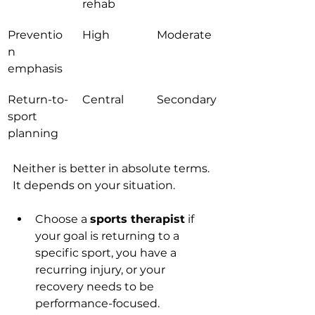
rehab
Preventio
High
Moderate
n 
emphasis
Return-to-
Central
Secondary
sport 
planning
Neither is better in absolute terms. 
It depends on your situation.
Choose a 
sports therapist
 if 
your goal is returning to a 
specific sport, you have a 
recurring injury, or your 
recovery needs to be 
performance-focused.