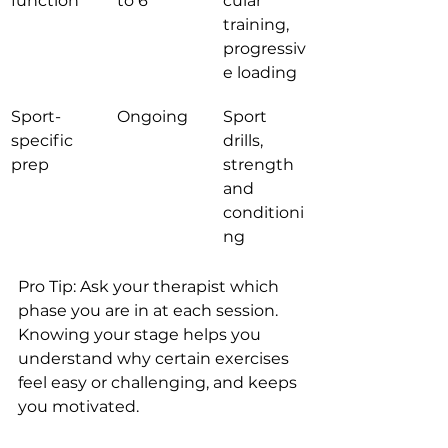
function
to 6
cular 
training, 
progressiv
e loading
Sport-
Ongoing
Sport 
specific 
drills, 
prep
strength 
and 
conditioni
ng
Pro Tip: Ask your therapist which 
phase you are in at each session. 
Knowing your stage helps you 
understand why certain exercises 
feel easy or challenging, and keeps 
you motivated.