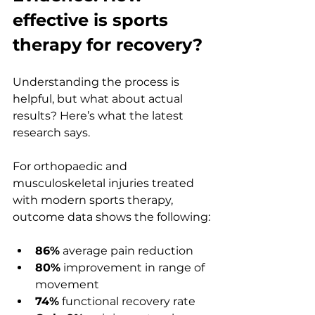
effective is sports 
therapy for recovery?
Understanding the process is 
helpful, but what about actual 
results? Here’s what the latest 
research says.
For orthopaedic and 
musculoskeletal injuries treated 
with modern sports therapy, 
outcome data shows the following:
86%
 average pain reduction
80%
 improvement in range of 
movement
74%
 functional recovery rate