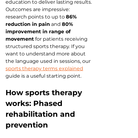
education to deliver lasting results. 
Outcomes are impressive: 
research points to up to 
86% 
reduction in pain
 and 
80% 
improvement in range of 
movement
 for patients receiving 
structured sports therapy. If you 
want to understand more about 
the language used in sessions, our 
sports therapy terms explained
guide is a useful starting point.
How sports therapy 
works: Phased 
rehabilitation and 
prevention