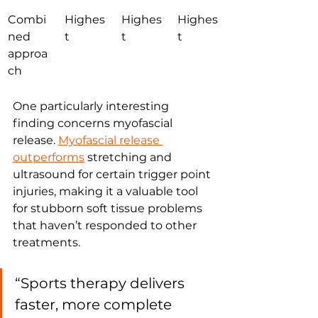
Combi
Highes
Highes
Highes
ned 
t
t
t
approa
ch
One particularly interesting 
finding concerns myofascial 
release. 
Myofascial release 
outperforms
 stretching and 
ultrasound for certain trigger point 
injuries, making it a valuable tool 
for stubborn soft tissue problems 
that haven’t responded to other 
treatments.
“Sports therapy delivers 
faster, more complete 