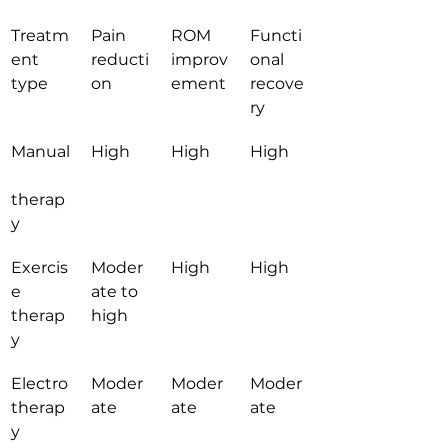
Treatm
Pain 
ROM 
Functi
ent 
reducti
improv
onal 
type
on
ement
recove
ry
Manual
High
High
High
therap
y
Exercis
Moder
High
High
e 
ate to 
therap
high
y
Electro
Moder
Moder
Moder
therap
ate
ate
ate
y