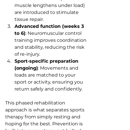
muscle lengthens under load) 
are introduced to stimulate 
tissue repair.
Advanced function (weeks 3 
to 6)
: Neuromuscular control 
training improves coordination 
and stability, reducing the risk 
of re-injury.
Sport-specific preparation 
(ongoing)
: Movements and 
loads are matched to your 
sport or activity, ensuring you 
return safely and confidently.
This phased rehabilitation 
approach is what separates sports 
therapy from simply resting and 
hoping for the best. Prevention is 