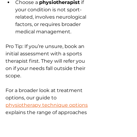
Choose a 
physiotherapist
 if 
your condition is not sport-
related, involves neurological 
factors, or requires broader 
medical management.
Pro Tip: If you’re unsure, book an 
initial assessment with a sports 
therapist first. They will refer you 
on if your needs fall outside their 
scope.
For a broader look at treatment 
options, our guide to 
physiotherapy technique options
explains the range of approaches 
available locally.
Psychological 