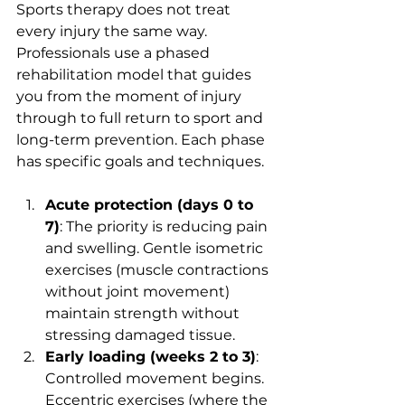
Sports therapy does not treat 
every injury the same way. 
Professionals use a phased 
rehabilitation model that guides 
you from the moment of injury 
through to full return to sport and 
long-term prevention. Each phase 
has specific goals and techniques.
Acute protection (days 0 to 
7)
: The priority is reducing pain 
and swelling. Gentle isometric 
exercises (muscle contractions 
without joint movement) 
maintain strength without 
stressing damaged tissue.
Early loading (weeks 2 to 3)
: 
Controlled movement begins. 
Eccentric exercises (where the 