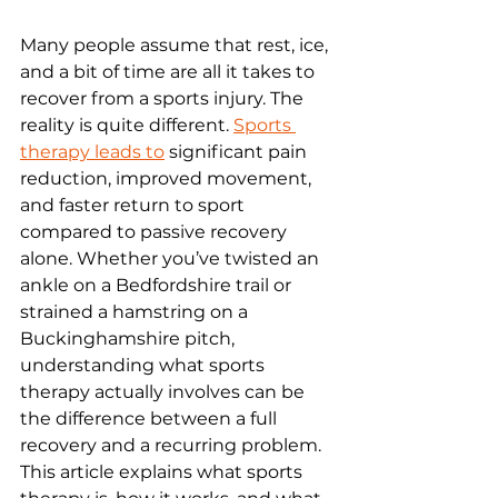
Many people assume that rest, ice, 
and a bit of time are all it takes to 
recover from a sports injury. The 
reality is quite different. 
Sports 
therapy leads to
 significant pain 
reduction, improved movement, 
and faster return to sport 
compared to passive recovery 
alone. Whether you’ve twisted an 
ankle on a Bedfordshire trail or 
strained a hamstring on a 
Buckinghamshire pitch, 
understanding what sports 
therapy actually involves can be 
the difference between a full 
recovery and a recurring problem. 
This article explains what sports 