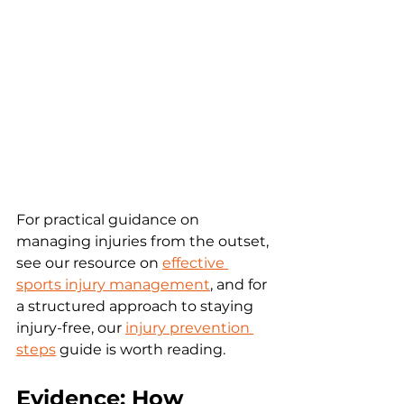
For practical guidance on 
managing injuries from the outset, 
see our resource on 
effective 
sports injury management
, and for 
a structured approach to staying 
injury-free, our 
injury prevention 
steps
 guide is worth reading.
Evidence: How 