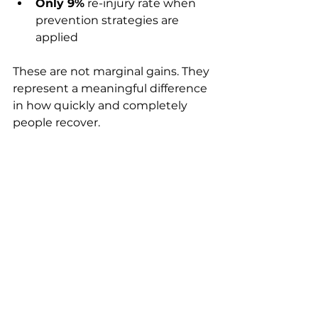
Only 9%
 re-injury rate when 
prevention strategies are 
applied
These are not marginal gains. They 
represent a meaningful difference 
in how quickly and completely 
people recover.