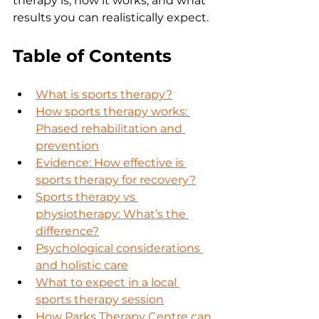
therapy is, how it works, and what 
results you can realistically expect.
Table of Contents
What is sports therapy?
How sports therapy works: 
Phased rehabilitation and 
prevention
Evidence: How effective is 
sports therapy for recovery?
Sports therapy vs 
physiotherapy: What’s the 
difference?
Psychological considerations 
and holistic care
What to expect in a local 
sports therapy session
How Parks Therapy Centre can 