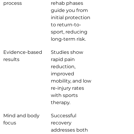
process
rehab phases 
guide you from 
initial protection 
to return-to-
sport, reducing 
long-term risk.
Evidence-based 
Studies show 
results
rapid pain 
reduction, 
improved 
mobility, and low 
re-injury rates 
with sports 
therapy.
Mind and body 
Successful 
focus
recovery 
addresses both 