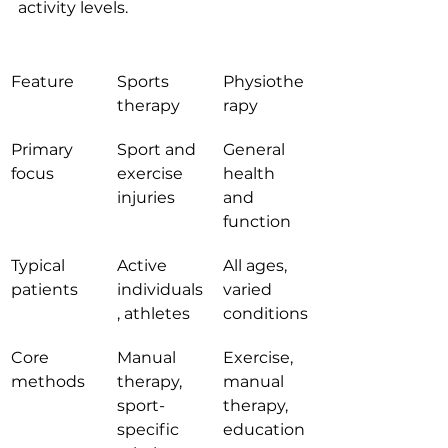
activity levels.
Feature
Sports 
Physiothe
therapy
rapy
Primary 
Sport and 
General 
focus
exercise 
health 
injuries
and 
function
Typical 
Active 
All ages, 
patients
individuals
varied 
, athletes
conditions
Core 
Manual 
Exercise, 
methods
therapy, 
manual 
sport-
therapy, 
specific 
education