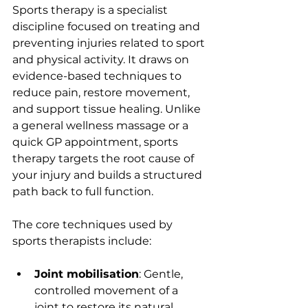
Sports therapy is a specialist 
discipline focused on treating and 
preventing injuries related to sport 
and physical activity. It draws on 
evidence-based techniques to 
reduce pain, restore movement, 
and support tissue healing. Unlike 
a general wellness massage or a 
quick GP appointment, sports 
therapy targets the root cause of 
your injury and builds a structured 
path back to full function.
The core techniques used by 
sports therapists include:
Joint mobilisation
: Gentle, 
controlled movement of a 
joint to restore its natural 