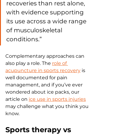
recoveries than rest alone, 
with evidence supporting 
its use across a wide range 
of musculoskeletal 
conditions.”
Complementary approaches can 
also play a role. The 
role of 
acupuncture in sports recovery
 is 
well documented for pain 
management, and if you’ve ever 
wondered about ice packs, our 
article on 
ice use in sports injuries
may challenge what you think you 
know.
Sports therapy vs 