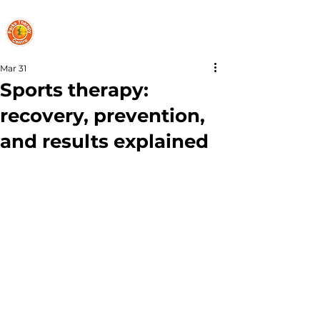
PARKS THERAPY CENTRE
Mar 31
Sports therapy:
recovery, prevention,
and results explained