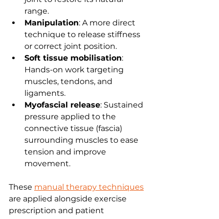
range.
Manipulation
: A more direct 
technique to release stiffness 
or correct joint position.
Soft tissue mobilisation
: 
Hands-on work targeting 
muscles, tendons, and 
ligaments.
Myofascial release
: Sustained 
pressure applied to the 
connective tissue (fascia) 
surrounding muscles to ease 
tension and improve 
movement.
These 
manual therapy techniques
are applied alongside exercise 
prescription and patient 