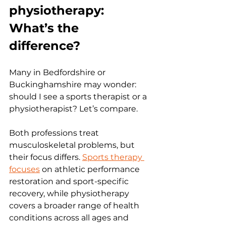
physiotherapy: 
What’s the 
difference?
Many in Bedfordshire or 
Buckinghamshire may wonder: 
should I see a sports therapist or a 
physiotherapist? Let’s compare.
Both professions treat 
musculoskeletal problems, but 
their focus differs. 
Sports therapy 
focuses
 on athletic performance 
restoration and sport-specific 
recovery, while physiotherapy 
covers a broader range of health 
conditions across all ages and 