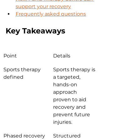
support your recovery
Frequently asked questions
Key Takeaways
Point
Details
Sports therapy 
Sports therapy is 
defined
a targeted, 
hands-on 
approach 
proven to aid 
recovery and 
prevent future 
injuries.
Phased recovery 
Structured 