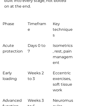
built into every stage, not bolted 
on at the end.
Phase
Timefram
Key 
e
technique
s
Acute 
Days 0 to 
Isometrics
protection
7
, rest, pain 
managem
ent
Early 
Weeks 2 
Eccentric 
loading
to 3
exercises, 
soft tissue 
work
Advanced 
Weeks 3 
Neuromus