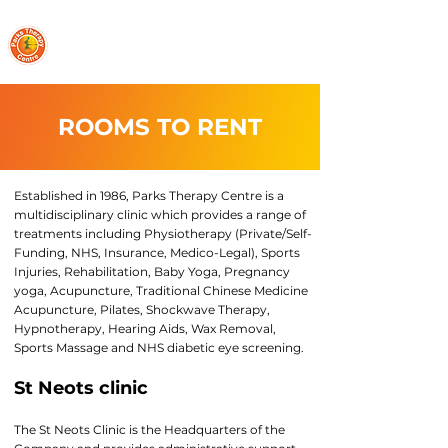
PARKS THERAPY CENTRE
ROOMS TO RENT
Established in 1986, Parks Therapy Centre is a
multidisciplinary clinic which provides a range of
treatments including Physiotherapy (Private/Self-
Funding, NHS, Insurance, Medico-Legal), Sports
Injuries, Rehabilitation, Baby Yoga, Pregnancy
yoga, Acupuncture, Traditional Chinese Medicine
Acupuncture, Pilates, Shockwave Therapy,
Hypnotherapy, Hearing Aids, Wax Removal,
Sports Massage and NHS diabetic eye screening.
St Neots clinic
The St Neots Clinic is the Headquarters of the