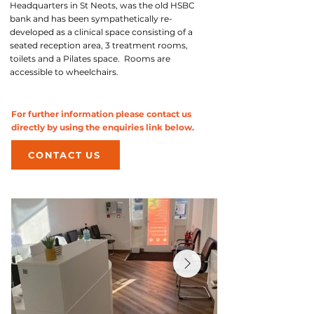
Headquarters in St Neots, was the old HSBC
bank and has been sympathetically re-
developed as a clinical space consisting of a
seated reception area, 3 treatment rooms,
toilets and a Pilates space. Rooms are
accessible to wheelchairs.
For further information please contact us
directly by using the enquiries link below.
CONTACT US