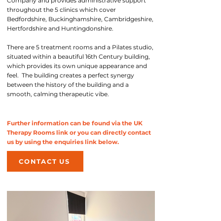
Company and provides administrative support
throughout the 5 clinics which cover
Bedfordshire, Buckinghamshire, Cambridgeshire,
Hertfordshire and Huntingdonshire.
There are 5 treatment rooms and a Pilates studio,
situated within a beautiful 16th Century building,
which provides its own unique appearance and
feel. The building creates a perfect synergy
between the history of the building and a
smooth, calming therapeutic vibe.
Further information can be found via the UK
Therapy Rooms link or you can directly contact
us by using the enquiries link below.
CONTACT US