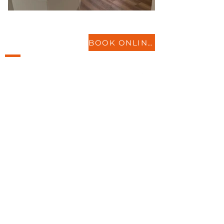
LOCATIONS
BOOK ONLINE
St Neots
Biggleswade
Bedford
Milton Keynes
More..
SERVICES
Physiotherapy
Acupuncture
Sports Injury, & more
ABOUT
Insurance