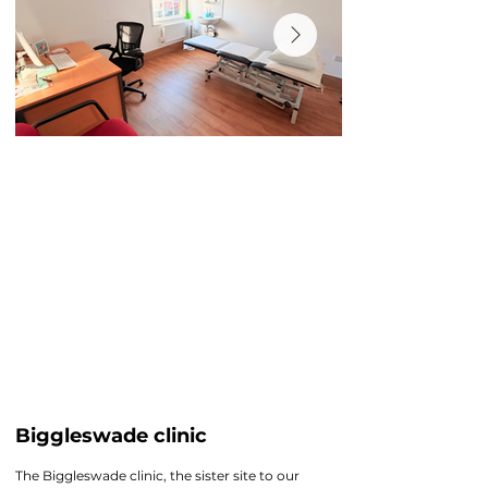
Biggleswade clinic
The Biggleswade clinic, the sister site to our