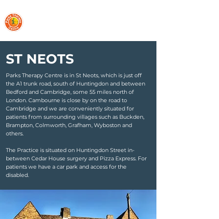
PARKS THERAPY CENTRE
ST NEOTS
Parks Therapy Centre is in St Neots, which is just off
the A1 trunk road, south of Huntingdon and between
Bedford and Cambridge, some 55 miles north of
London. Cambourne is close by on the road to
Cambridge and we are conveniently situated for
patients from surrounding villages such as Buckden,
Brampton, Colmworth, Grafham, Wyboston and
others.
The Practice is situated on Huntingdon Street in-
between Cedar House surgery and Pizza Express. For
patients we have a car park and access for the
disabled.