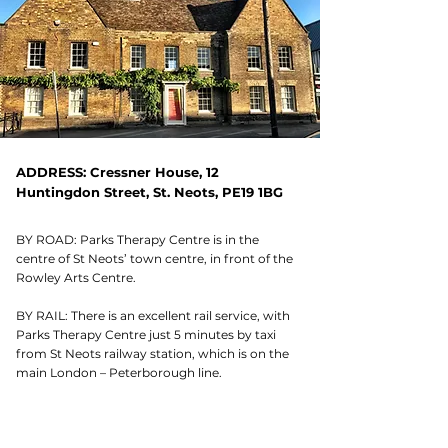
ADDRESS: Cressner House, 12
Huntingdon Street, St. Neots, PE19 1BG
BY ROAD: Parks Therapy Centre is in the
centre of St Neots’ town centre, in front of the
Rowley Arts Centre.
BY RAIL: There is an excellent rail service, with
Parks Therapy Centre just 5 minutes by taxi
from St Neots railway station, which is on the
main London – Peterborough line.
OPENING HOURS: