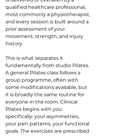
qualified healthcare professional, 
most commonly a physiotherapist, 
and every session is built around a 
prior assessment of your 
movement, strength, and injury 
history.
This is what separates it 
fundamentally from studio Pilates. 
A general Pilates class follows a 
group programme, often with 
some modifications available, but 
it is broadly the same routine for 
everyone in the room. Clinical 
Pilates begins with 
you
specifically: your asymmetries, 
your pain patterns, your functional 
goals. The exercises are prescribed 