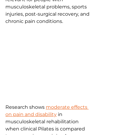
musculoskeletal problems, sports 
injuries, post-surgical recovery, and 
chronic pain conditions.
Research shows 
moderate effects 
on pain and disability
 in 
musculoskeletal rehabilitation 
when clinical Pilates is compared 