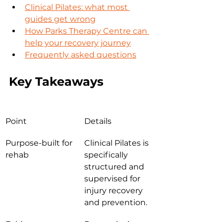
Clinical Pilates: what most 
guides get wrong
How Parks Therapy Centre can 
help your recovery journey
Frequently asked questions
Key Takeaways
Point
Details
Purpose-built for 
Clinical Pilates is 
rehab
specifically 
structured and 
supervised for 
injury recovery 
and prevention.