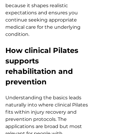
because it shapes realistic 
expectations and ensures you 
continue seeking appropriate 
medical care for the underlying 
condition.
How clinical Pilates 
supports 
rehabilitation and 
prevention
Understanding the basics leads 
naturally into where clinical Pilates 
fits within injury recovery and 
prevention protocols. The 
applications are broad but most 
relevant for people with 