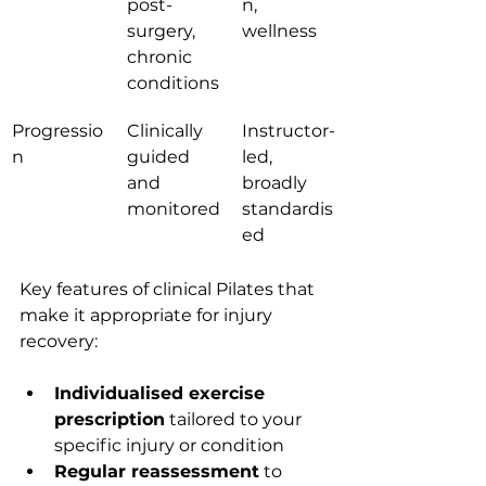
post-
n, 
surgery, 
wellness
chronic 
conditions
Progressio
Clinically 
Instructor-
n
guided 
led, 
and 
broadly 
monitored
standardis
ed
Key features of clinical Pilates that 
make it appropriate for injury 
recovery:
Individualised exercise 
prescription
 tailored to your 
specific injury or condition
Regular reassessment
 to 