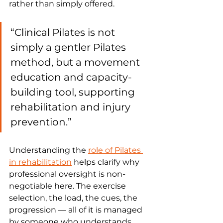
rather than simply offered.
“Clinical Pilates is not 
simply a gentler Pilates 
method, but a movement 
education and capacity-
building tool, supporting 
rehabilitation and injury 
prevention.”
Understanding the 
role of Pilates 
in rehabilitation
 helps clarify why 
professional oversight is non-
negotiable here. The exercise 
selection, the load, the cues, the 
progression — all of it is managed 
by someone who understands 