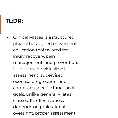
TL;DR:
Clinical Pilates is a structured, 
physiotherapy-led movement 
education tool tailored for 
injury recovery, pain 
management, and prevention. 
It involves individualized 
assessment, supervised 
exercise progression, and 
addresses specific functional 
goals, unlike general Pilates 
classes. Its effectiveness 
depends on professional 
oversight, proper assessment, 