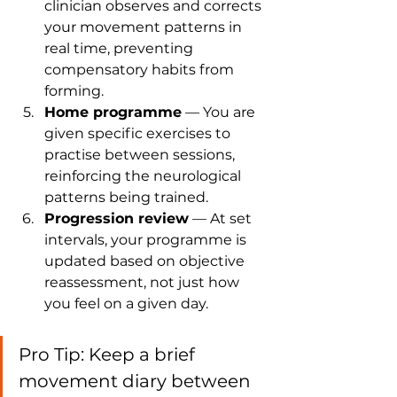
clinician observes and corrects 
your movement patterns in 
real time, preventing 
compensatory habits from 
forming.
Home programme
 — You are 
given specific exercises to 
practise between sessions, 
reinforcing the neurological 
patterns being trained.
Progression review
 — At set 
intervals, your programme is 
updated based on objective 
reassessment, not just how 
you feel on a given day.
Pro Tip: Keep a brief 
movement diary between 