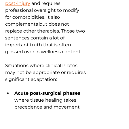
post-injury
 and requires 
professional oversight to modify 
for comorbidities. It also 
complements but does not 
replace other therapies. Those two 
sentences contain a lot of 
important truth that is often 
glossed over in wellness content.
Situations where clinical Pilates 
may not be appropriate or requires 
significant adaptation:
Acute post-surgical phases
where tissue healing takes 
precedence and movement 
must be strictly limited 
according to surgical protocols
Uncontrolled severe pain