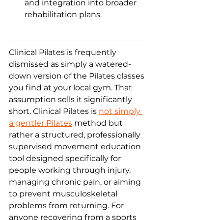
and integration into broader 
rehabilitation plans.
Clinical Pilates is frequently 
dismissed as simply a watered-
down version of the Pilates classes 
you find at your local gym. That 
assumption sells it significantly 
short. Clinical Pilates is 
not simply 
a gentler Pilates
 method but 
rather a structured, professionally 
supervised movement education 
tool designed specifically for 
people working through injury, 
managing chronic pain, or aiming 
to prevent musculoskeletal 
problems from returning. For 
anyone recovering from a sports 