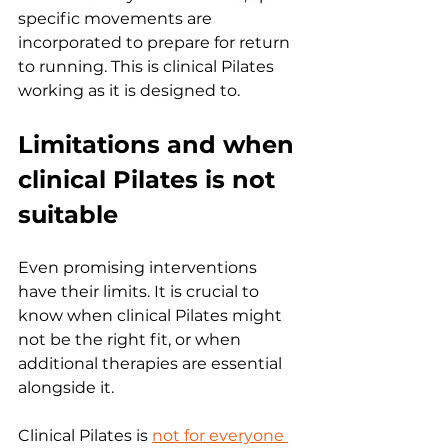
specific movements are 
incorporated to prepare for return 
to running. This is clinical Pilates 
working as it is designed to.
Limitations and when 
clinical Pilates is not 
suitable
Even promising interventions 
have their limits. It is crucial to 
know when clinical Pilates might 
not be the right fit, or when 
additional therapies are essential 
alongside it.
Clinical Pilates is 
not for everyone 