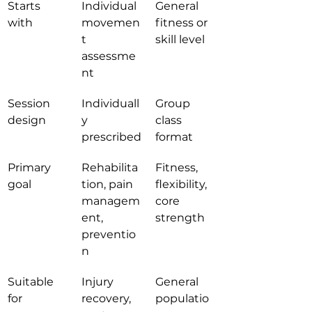
Starts 
Individual 
General 
with
movemen
fitness or 
t 
skill level
assessme
nt
Session 
Individuall
Group 
design
y 
class 
prescribed
format
Primary 
Rehabilita
Fitness, 
goal
tion, pain 
flexibility, 
managem
core 
ent, 
strength
preventio
n
Suitable 
Injury 
General 
for
recovery, 
populatio