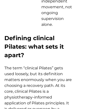
independent 
movement, not 
ongoing 
supervision 
alone.
Defining clinical 
Pilates: what sets it 
apart?
The term “clinical Pilates” gets 
used loosely, but its definition 
matters enormously when you are 
choosing a recovery path. At its 
core, clinical Pilates is a 
physiotherapy-informed 
application of Pilates principles. It 
is delivered or overseen by a 