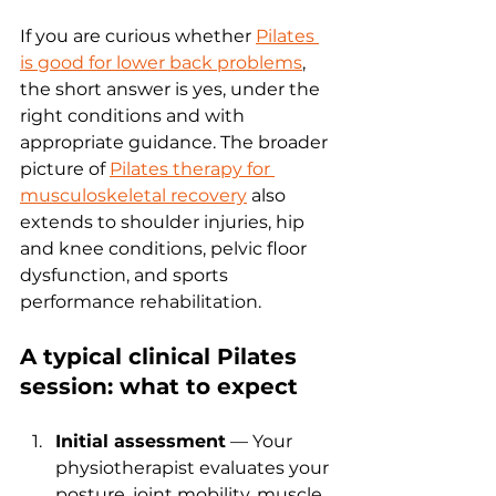
If you are curious whether 
Pilates 
is good for lower back problems
, 
the short answer is yes, under the 
right conditions and with 
appropriate guidance. The broader 
picture of 
Pilates therapy for 
musculoskeletal recovery
 also 
extends to shoulder injuries, hip 
and knee conditions, pelvic floor 
dysfunction, and sports 
performance rehabilitation.
A typical clinical Pilates 
session: what to expect
Initial assessment
 — Your 
physiotherapist evaluates your 
posture, joint mobility, muscle 