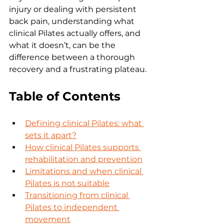
injury or dealing with persistent 
back pain, understanding what 
clinical Pilates actually offers, and 
what it doesn’t, can be the 
difference between a thorough 
recovery and a frustrating plateau.
Table of Contents
Defining clinical Pilates: what 
sets it apart?
How clinical Pilates supports 
rehabilitation and prevention
Limitations and when clinical 
Pilates is not suitable
Transitioning from clinical 
Pilates to independent 
movement