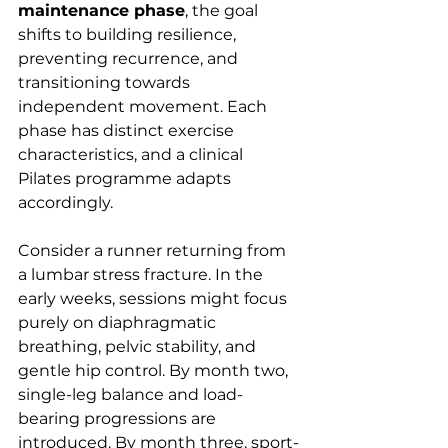
maintenance phase
, the goal 
shifts to building resilience, 
preventing recurrence, and 
transitioning towards 
independent movement. Each 
phase has distinct exercise 
characteristics, and a clinical 
Pilates programme adapts 
accordingly.
Consider a runner returning from 
a lumbar stress fracture. In the 
early weeks, sessions might focus 
purely on diaphragmatic 
breathing, pelvic stability, and 
gentle hip control. By month two, 
single-leg balance and load-
bearing progressions are 
introduced. By month three, sport-