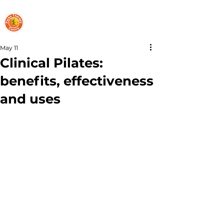
PARKS THERAPY CENTRE
May 11
Clinical Pilates:
benefits, effectiveness
and uses