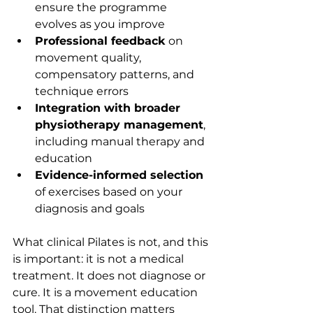
ensure the programme 
evolves as you improve
Professional feedback
 on 
movement quality, 
compensatory patterns, and 
technique errors
Integration with broader 
physiotherapy management
, 
including manual therapy and 
education
Evidence-informed selection
of exercises based on your 
diagnosis and goals
What clinical Pilates is not, and this 
is important: it is not a medical 
treatment. It does not diagnose or 
cure. It is a movement education 
tool. That distinction matters 