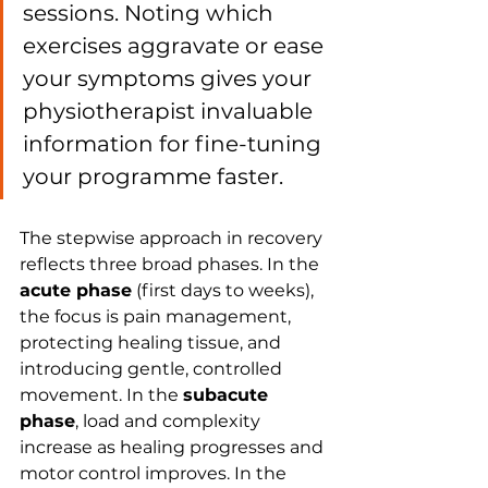
sessions. Noting which 
exercises aggravate or ease 
your symptoms gives your 
physiotherapist invaluable 
information for fine-tuning 
your programme faster.
The stepwise approach in recovery 
reflects three broad phases. In the 
acute phase
 (first days to weeks), 
the focus is pain management, 
protecting healing tissue, and 
introducing gentle, controlled 
movement. In the 
subacute 
phase
, load and complexity 
increase as healing progresses and 
motor control improves. In the 