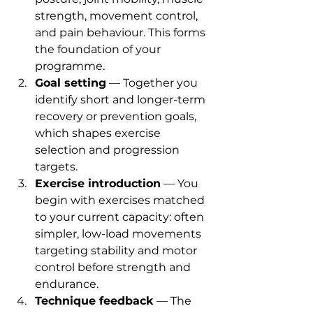
strength, movement control, 
and pain behaviour. This forms 
the foundation of your 
programme.
Goal setting
 — Together you 
identify short and longer-term 
recovery or prevention goals, 
which shapes exercise 
selection and progression 
targets.
Exercise introduction
 — You 
begin with exercises matched 
to your current capacity: often 
simpler, low-load movements 
targeting stability and motor 
control before strength and 
endurance.
Technique feedback
 — The 