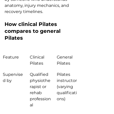
anatomy, injury mechanics, and 
recovery timelines.
How clinical Pilates 
compares to general 
Pilates
Feature
Clinical 
General 
Pilates
Pilates
Supervise
Qualified 
Pilates 
d by
physiothe
instructor 
rapist or 
(varying 
rehab 
qualificati
profession
ons)
al