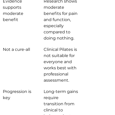
Evidence 
Research shows 
supports 
moderate 
moderate 
benefits for pain 
benefit
and function, 
especially 
compared to 
doing nothing.
Not a cure-all
Clinical Pilates is 
not suitable for 
everyone and 
works best with 
professional 
assessment.
Progression is 
Long-term gains 
key
require 
transition from 
clinical to 