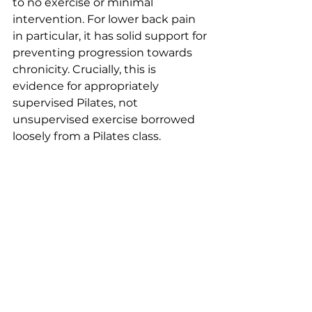
to no exercise or minimal 
intervention. For lower back pain 
in particular, it has solid support for 
preventing progression towards 
chronicity. Crucially, this is 
evidence for appropriately 
supervised Pilates, not 
unsupervised exercise borrowed 
loosely from a Pilates class.