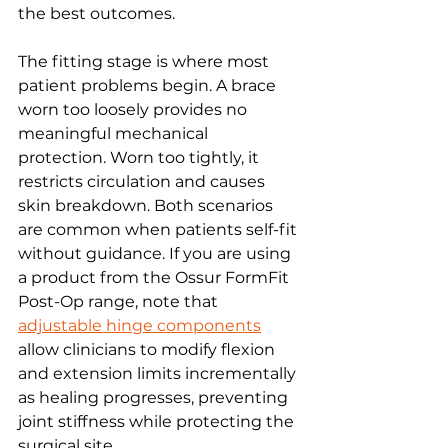
the best outcomes.
The fitting stage is where most 
patient problems begin. A brace 
worn too loosely provides no 
meaningful mechanical 
protection. Worn too tightly, it 
restricts circulation and causes 
skin breakdown. Both scenarios 
are common when patients self-fit 
without guidance. If you are using 
a product from the Ossur FormFit 
Post-Op range, note that 
adjustable hinge components
allow clinicians to modify flexion 
and extension limits incrementally 
as healing progresses, preventing 
joint stiffness while protecting the 
surgical site.