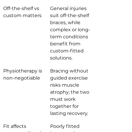
Off-the-shelf vs 
General injuries 
custom matters
suit off-the-shelf 
braces, while 
complex or long-
term conditions 
benefit from 
custom-fitted 
solutions.
Physiotherapy is 
Bracing without 
non-negotiable
guided exercise 
risks muscle 
atrophy; the two 
must work 
together for 
lasting recovery.
Fit affects 
Poorly fitted 