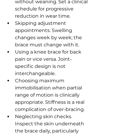
without weaning. Set a clinical 
schedule for progressive 
reduction in wear time.
Skipping adjustment 
appointments. Swelling 
changes week by week; the 
brace must change with it.
Using a knee brace for back 
pain or vice versa. Joint-
specific design is not 
interchangeable.
Choosing maximum 
immobilisation when partial 
range of motion is clinically 
appropriate. Stiffness is a real 
complication of over-bracing.
Neglecting skin checks. 
Inspect the skin underneath 
the brace daily, particularly 