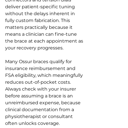
deliver patient-specific tuning 
without the delays inherent in 
fully custom fabrication. This 
matters practically because it 
means a clinician can fine-tune 
the brace at each appointment as 
your recovery progresses.
Many Ossur braces qualify for 
insurance reimbursement and 
FSA eligibility, which meaningfully 
reduces out-of-pocket costs. 
Always check with your insurer 
before assuming a brace is an 
unreimbursed expense, because 
clinical documentation from a 
physiotherapist or consultant 
often unlocks coverage.