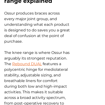
range explained
Ossur produces braces across 
every major joint group, and 
understanding what each product 
is designed to do saves you a great 
deal of confusion at the point of 
purchase.
The knee range is where Ossur has 
arguably its strongest reputation. 
The 
Rebound DUAL
 features a 
polycentric hinge for mediolateral 
stability, adjustable sizing, and 
breathable liners for comfort 
during both low and high-impact 
activities. This makes it suitable 
across a broad activity spectrum, 
from post-operative recovery to 