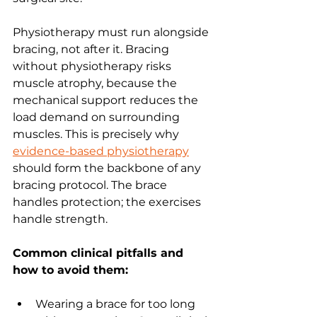
Physiotherapy must run alongside 
bracing, not after it. Bracing 
without physiotherapy risks 
muscle atrophy, because the 
mechanical support reduces the 
load demand on surrounding 
muscles. This is precisely why 
evidence-based physiotherapy
should form the backbone of any 
bracing protocol. The brace 
handles protection; the exercises 
handle strength.
Common clinical pitfalls and 
how to avoid them:
Wearing a brace for too long 