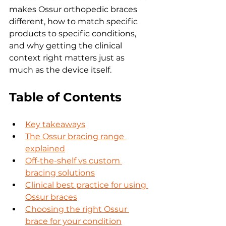
makes Ossur orthopedic braces 
different, how to match specific 
products to specific conditions, 
and why getting the clinical 
context right matters just as 
much as the device itself.
Table of Contents
Key takeaways
The Ossur bracing range 
explained
Off-the-shelf vs custom 
bracing solutions
Clinical best practice for using 
Ossur braces
Choosing the right Ossur 
brace for your condition