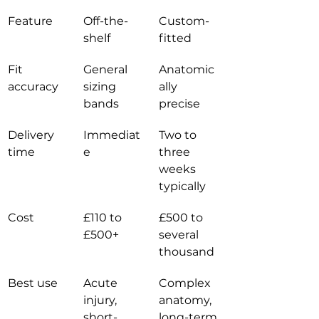
Feature
Off-the-
Custom-
shelf
fitted
Fit 
General 
Anatomic
accuracy
sizing 
ally 
bands
precise
Delivery 
Immediat
Two to 
time
e
three 
weeks 
typically
Cost
£110 to 
£500 to 
£500+
several 
thousand
Best use
Acute 
Complex 
injury, 
anatomy, 
short-
long-term 