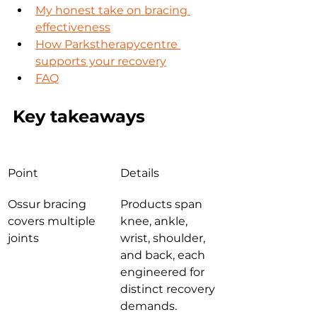
My honest take on bracing 
effectiveness
How Parkstherapycentre 
supports your recovery
FAQ
Key takeaways
Point
Details
Ossur bracing 
Products span 
covers multiple 
knee, ankle, 
joints
wrist, shoulder, 
and back, each 
engineered for 
distinct recovery 
demands.