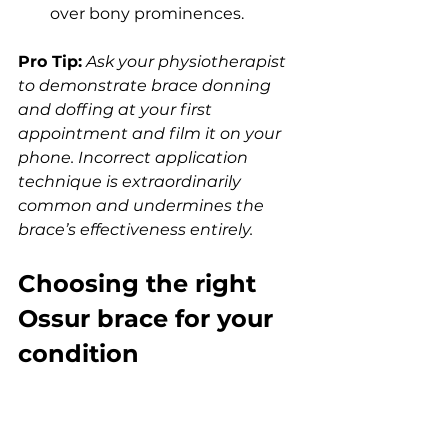
over bony prominences.
Pro Tip:
Ask your physiotherapist 
to demonstrate brace donning 
and doffing at your first 
appointment and film it on your 
phone. Incorrect application 
technique is extraordinarily 
common and undermines the 
brace’s effectiveness entirely.
Choosing the right 
Ossur brace for your 
condition
Matching a specific device to your 
diagnosis is the most practically 