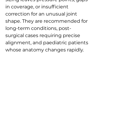
in coverage, or insufficient 
correction for an unusual joint 
shape. They are recommended for 
long-term conditions, post-
surgical cases requiring precise 
alignment, and paediatric patients 
whose anatomy changes rapidly.