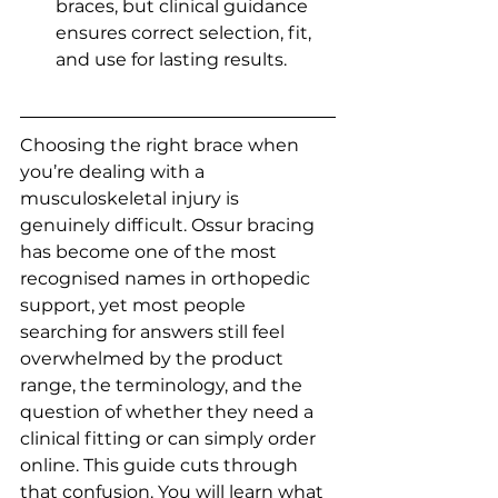
braces, but clinical guidance 
ensures correct selection, fit, 
and use for lasting results.
Choosing the right brace when 
you’re dealing with a 
musculoskeletal injury is 
genuinely difficult. Ossur bracing 
has become one of the most 
recognised names in orthopedic 
support, yet most people 
searching for answers still feel 
overwhelmed by the product 
range, the terminology, and the 
question of whether they need a 
clinical fitting or can simply order 
online. This guide cuts through 
that confusion. You will learn what 