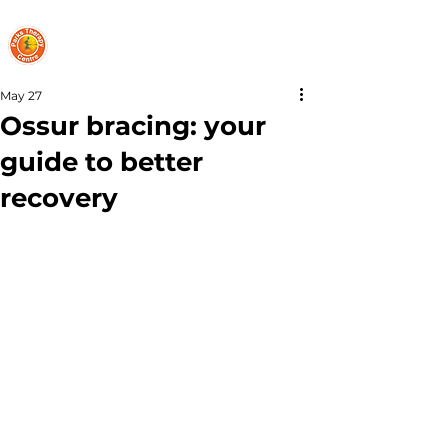
PARKS THERAPY CENTRE
May 27
Ossur bracing: your
guide to better
recovery