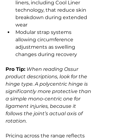
liners, including Cool Liner 
technology, that reduce skin 
breakdown during extended 
wear
Modular strap systems 
allowing circumference 
adjustments as swelling 
changes during recovery
Pro Tip:
When reading Ossur 
product descriptions, look for the 
hinge type. A polycentric hinge is 
significantly more protective than 
a simple mono-centric one for 
ligament injuries, because it 
follows the joint’s actual axis of 
rotation.
Pricing across the range reflects 