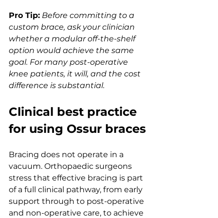
Pro Tip:
Before committing to a 
custom brace, ask your clinician 
whether a modular off-the-shelf 
option would achieve the same 
goal. For many post-operative 
knee patients, it will, and the cost 
difference is substantial.
Clinical best practice 
for using Ossur braces
Bracing does not operate in a 
vacuum. Orthopaedic surgeons 
stress that effective bracing is part 
of a full clinical pathway, from early 
support through to post-operative 
and non-operative care, to achieve 