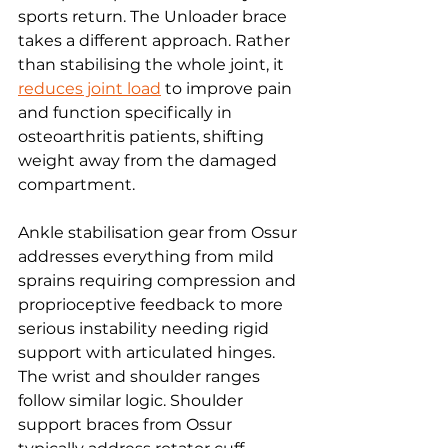
sports return. The Unloader brace 
takes a different approach. Rather 
than stabilising the whole joint, it 
reduces joint load
 to improve pain 
and function specifically in 
osteoarthritis patients, shifting 
weight away from the damaged 
compartment.
Ankle stabilisation gear from Ossur 
addresses everything from mild 
sprains requiring compression and 
proprioceptive feedback to more 
serious instability needing rigid 
support with articulated hinges. 
The wrist and shoulder ranges 
follow similar logic. Shoulder 
support braces from Ossur 