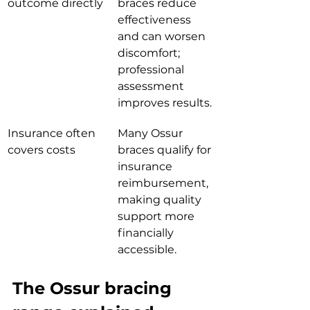
outcome directly
braces reduce 
effectiveness 
and can worsen 
discomfort; 
professional 
assessment 
improves results.
Insurance often 
Many Ossur 
covers costs
braces qualify for 
insurance 
reimbursement, 
making quality 
support more 
financially 
accessible.
The Ossur bracing 