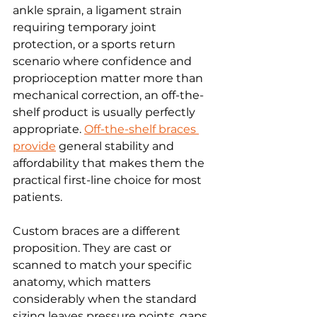
ankle sprain, a ligament strain 
requiring temporary joint 
protection, or a sports return 
scenario where confidence and 
proprioception matter more than 
mechanical correction, an off-the-
shelf product is usually perfectly 
appropriate. 
Off-the-shelf braces 
provide
 general stability and 
affordability that makes them the 
practical first-line choice for most 
patients.
Custom braces are a different 
proposition. They are cast or 
scanned to match your specific 
anatomy, which matters 
considerably when the standard 
sizing leaves pressure points, gaps 