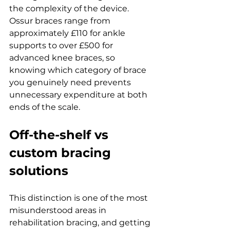
the complexity of the device. 
Ossur braces range from 
approximately £110 for ankle 
supports to over £500 for 
advanced knee braces, so 
knowing which category of brace 
you genuinely need prevents 
unnecessary expenditure at both 
ends of the scale.
Off-the-shelf vs 
custom bracing 
solutions
This distinction is one of the most 
misunderstood areas in 
rehabilitation bracing, and getting 