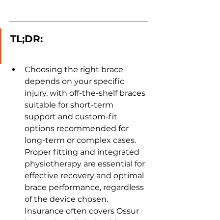
TL;DR:
Choosing the right brace 
depends on your specific 
injury, with off-the-shelf braces 
suitable for short-term 
support and custom-fit 
options recommended for 
long-term or complex cases. 
Proper fitting and integrated 
physiotherapy are essential for 
effective recovery and optimal 
brace performance, regardless 
of the device chosen. 
Insurance often covers Ossur 