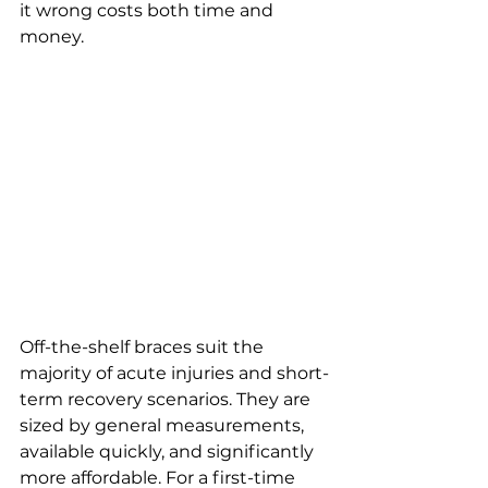
it wrong costs both time and 
money.
Off-the-shelf braces suit the 
majority of acute injuries and short-
term recovery scenarios. They are 
sized by general measurements, 
available quickly, and significantly 
more affordable. For a first-time 