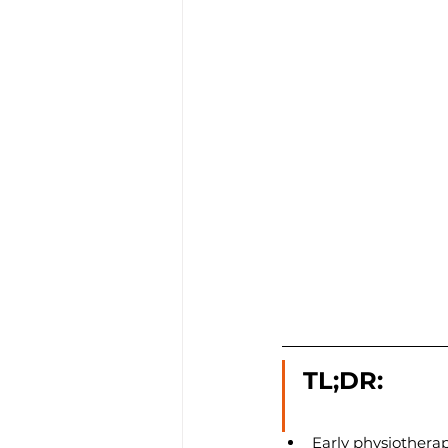
TL;DR:
Early physiotherap