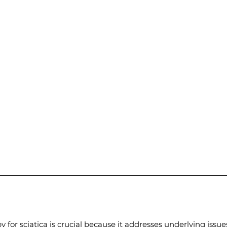
y for sciatica is crucial because it addresses underlying issu