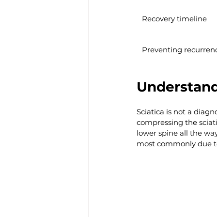
Recovery timeline
Preventing recurren
Understand
Sciatica is not a diagn
compressing the sciati
lower spine all the way 
most commonly due to 