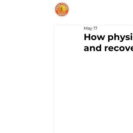
PARKS THERAPY CEN
May 17
How physio
and recov