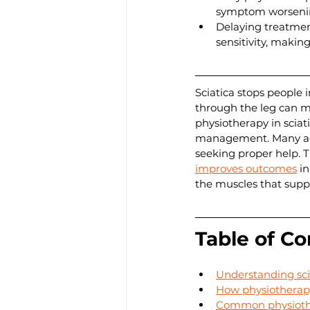
symptom worseni
Delaying treatmen
sensitivity, makin
Sciatica stops people 
through the leg can ma
physiotherapy in sciat
management. Many adul
seeking proper help. T
improves outcomes
 i
the muscles that suppo
Table of Co
Understanding sci
How physiotherapy
Common physiother