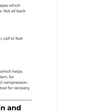
hapes which 
. Not all back 
 calf or foot
 which helps 
lem, for 
1 compression. 
ool for recovery.
in and 