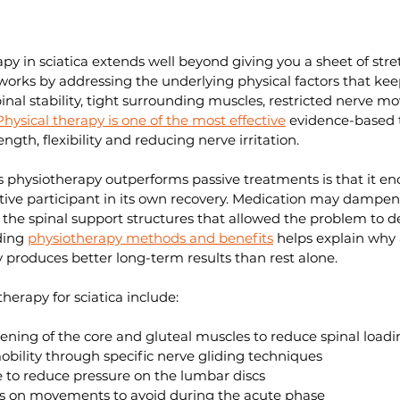
apy in sciatica extends well beyond giving you a sheet of stre
rks by addressing the underlying physical factors that keep
spinal stability, tight surrounding muscles, restricted nerve 
Physical therapy is one of the most effective
 evidence-based 
ength, flexibility and reducing nerve irritation.
s physiotherapy outperforms passive treatments is that it en
ive participant in its own recovery. Medication may dampen 
d the spinal support structures that allowed the problem to d
ding 
physiotherapy methods and benefits
 helps explain why 
 produces better long-term results than rest alone.
herapy for sciatica include:
ening of the core and gluteal muscles to reduce spinal loadi
bility through specific nerve gliding techniques
 to reduce pressure on the lumbar discs
s on movements to avoid during the acute phase