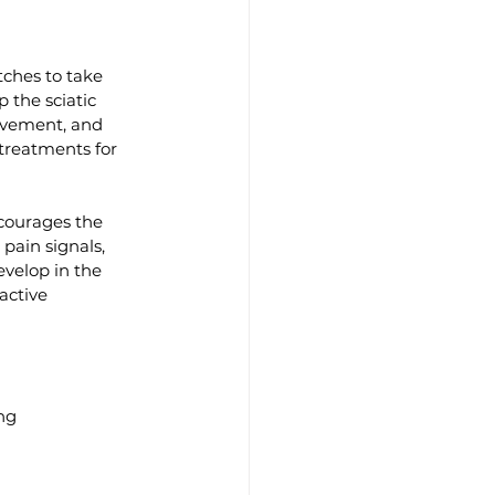
tches to take 
 the sciatic 
movement, and 
treatments for 
courages the 
pain signals, 
evelop in the 
active 
ng