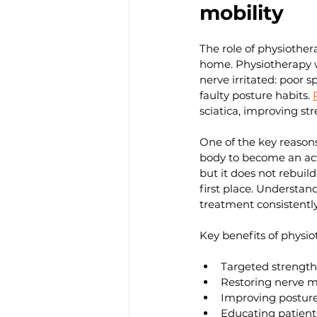
mobility
The role of physiother
home. Physiotherapy wo
nerve irritated: poor 
faulty posture habits. 
sciatica, improving str
One of the key reason
body to become an act
but it does not rebuil
first place. Understan
treatment consistently
Key benefits of physiot
Targeted strength
Restoring nerve mo
Improving posture
Educating patient