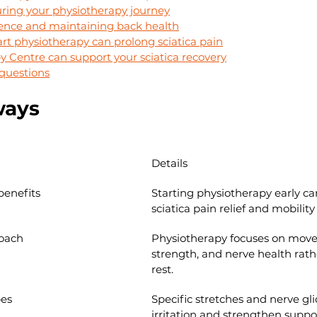
ring your physiotherapy journey
ence and maintaining back health
rt physiotherapy can prolong sciatica pain
 Centre can support your sciatica recovery
questions
ways
Details
benefits
Starting physiotherapy early c
sciatica pain relief and mobility
roach
Physiotherapy focuses on mov
strength, and nerve health rath
rest.
pes
Specific stretches and nerve gl
irritation and strengthen suppo