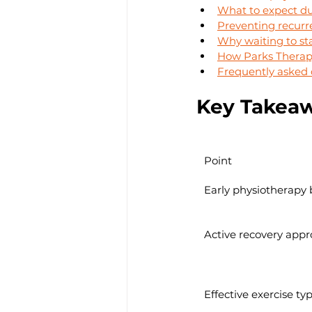
What to expect du
Preventing recurr
Why waiting to sta
How Parks Therapy
Frequently asked 
Key Takea
Point
Early physiotherapy 
Active recovery app
Effective exercise ty