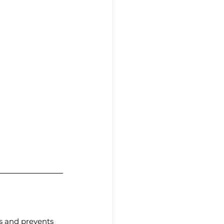
es and prevents 