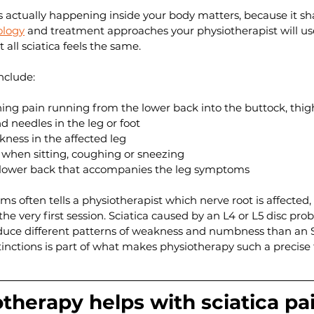
 actually happening inside your body matters, because it s
ology
 and treatment approaches your physiotherapist will use
t all sciatica feels the same.
clude:
ing pain running from the lower back into the buttock, thigh,
d needles in the leg or foot
ess in the affected leg
 when sitting, coughing or sneezing
e lower back that accompanies the leg symptoms
s often tells a physiotherapist which nerve root is affected,
he very first session. Sciatica caused by an L4 or L5 disc prob
oduce different patterns of weakness and numbness than an S
inctions is part of what makes physiotherapy such a precise t
herapy helps with sciatica pa