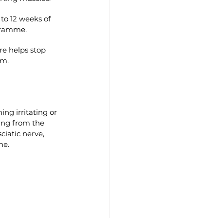
to 12 weeks of 
gramme.
e helps stop 
rm.
ing irritating or 
ing from the 
ciatic nerve, 
ne.