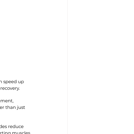
an speed up 
 recovery.
ement, 
er than just 
ides reduce 
rting muscles.