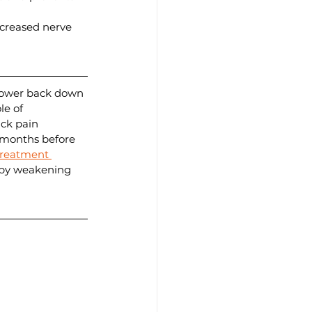
creased nerve 
 lower back down 
le of 
ck pain 
 months before 
treatment 
 by weakening 