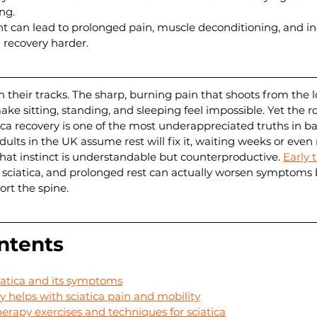
ng.
t can lead to prolonged pain, muscle deconditioning, and in
g recovery harder.
in their tracks. The sharp, burning pain that shoots from the
ke sitting, standing, and sleeping feel impossible. Yet the ro
ica recovery is one of the most underappreciated truths in ba
ts in the UK assume rest will fix it, waiting weeks or even
hat instinct is understandable but counterproductive. 
Early 
n sciatica, and prolonged rest can actually worsen symptoms
rt the spine.
ntents
atica and its symptoms
 helps with sciatica pain and mobility
apy exercises and techniques for sciatica