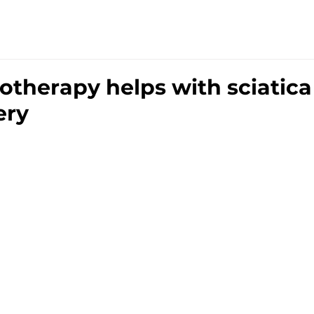
TRE
HOME
SERVICES
THE TEAM
PRIC
therapy helps with sciatica
ery