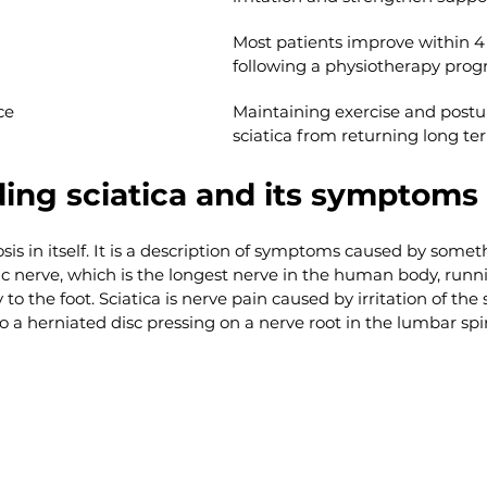
Most patients improve within 4 
following a physiotherapy pro
ce
Maintaining exercise and postur
sciatica from returning long te
ing sciatica and its symptoms
osis in itself. It is a description of symptoms caused by someth
c nerve, which is the longest nerve in the human body, runn
to the foot. Sciatica is nerve pain caused by irritation of the s
a herniated disc pressing on a nerve root in the lumbar spi