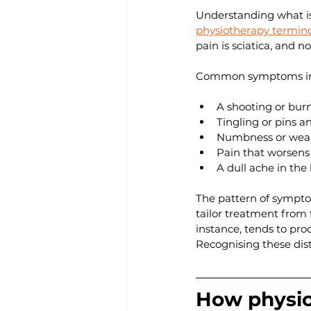
Understanding what is
physiotherapy termin
pain is sciatica, and no
Common symptoms in
A shooting or burn
Tingling or pins an
Numbness or weakn
Pain that worsens
A dull ache in th
The pattern of symptom
tailor treatment from t
instance, tends to pr
Recognising these dist
How physiot