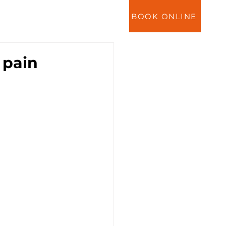
BOOK ONLINE
ES
NEWS
CONTACT
 pain