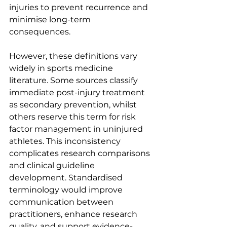
injuries to prevent recurrence and 
minimise long-term 
consequences.
However, these definitions vary 
widely in sports medicine 
literature. Some sources classify 
immediate post-injury treatment 
as secondary prevention, whilst 
others reserve this term for risk 
factor management in uninjured 
athletes. This inconsistency 
complicates research comparisons 
and clinical guideline 
development. Standardised 
terminology would improve 
communication between 
practitioners, enhance research 
quality, and support evidence-