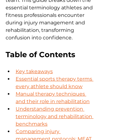
team. This guide breaks down the 
essential terminology athletes and 
fitness professionals encounter 
during injury management and 
rehabilitation, transforming 
confusion into confidence.
Table of Contents
Key takeaways
Essential sports therapy terms 
every athlete should know
Manual therapy techniques 
and their role in rehabilitation
Understanding prevention 
terminology and rehabilitation 
benchmarks
Comparing injury 
management protocols: MEAT 