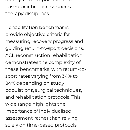
based practice across sports 
therapy disciplines.
Rehabilitation benchmarks 
provide objective criteria for 
measuring recovery progress and 
guiding return-to-sport decisions. 
ACL reconstruction rehabilitation 
demonstrates the complexity of 
these benchmarks, with return-to-
sport rates varying from 34% to 
84% depending on study 
populations, surgical techniques, 
and rehabilitation protocols. This 
wide range highlights the 
importance of individualised 
assessment rather than relying 
solely on time-based protocols.