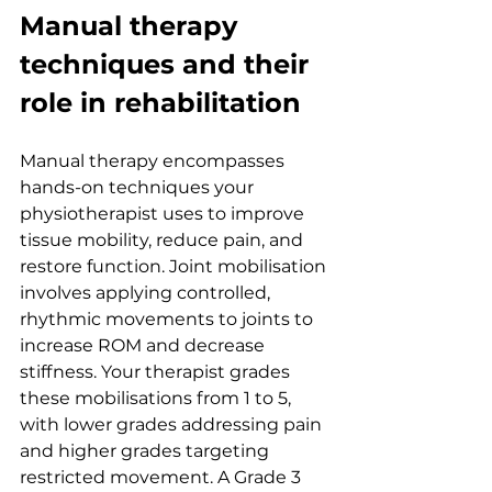
Manual therapy 
techniques and their 
role in rehabilitation
Manual therapy encompasses 
hands-on techniques your 
physiotherapist uses to improve 
tissue mobility, reduce pain, and 
restore function. Joint mobilisation 
involves applying controlled, 
rhythmic movements to joints to 
increase ROM and decrease 
stiffness. Your therapist grades 
these mobilisations from 1 to 5, 
with lower grades addressing pain 
and higher grades targeting 
restricted movement. A Grade 3 