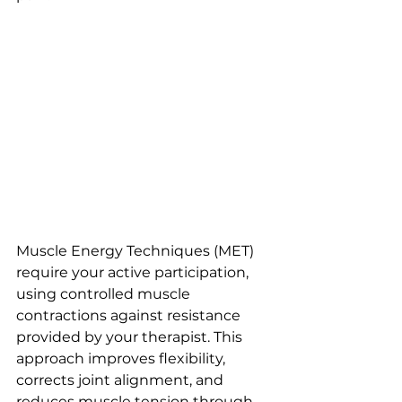
Muscle Energy Techniques (MET) 
require your active participation, 
using controlled muscle 
contractions against resistance 
provided by your therapist. This 
approach improves flexibility, 
corrects joint alignment, and 
reduces muscle tension through 