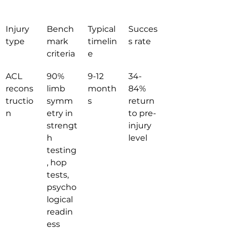
Injury 
Bench
Typical 
Succes
type
mark 
timelin
s rate
criteria
e
ACL 
90% 
9-12 
34-
recons
limb 
month
84% 
tructio
symm
s
return 
n
etry in 
to pre-
strengt
injury 
h 
level
testing
, hop 
tests, 
psycho
logical 
readin
ess