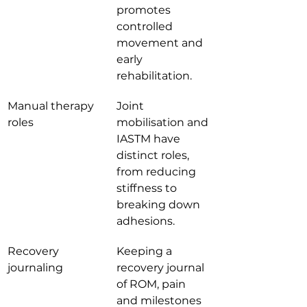
promotes 
controlled 
movement and 
early 
rehabilitation.
Manual therapy 
Joint 
roles
mobilisation and 
IASTM have 
distinct roles, 
from reducing 
stiffness to 
breaking down 
adhesions.
Recovery 
Keeping a 
journaling
recovery journal 
of ROM, pain 
and milestones 