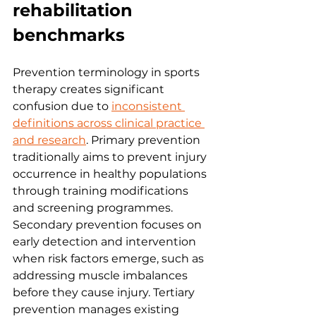
rehabilitation 
benchmarks
Prevention terminology in sports 
therapy creates significant 
confusion due to 
inconsistent 
definitions across clinical practice 
and research
. Primary prevention 
traditionally aims to prevent injury 
occurrence in healthy populations 
through training modifications 
and screening programmes. 
Secondary prevention focuses on 
early detection and intervention 
when risk factors emerge, such as 
addressing muscle imbalances 
before they cause injury. Tertiary 
prevention manages existing 