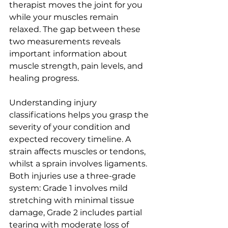
therapist moves the joint for you 
while your muscles remain 
relaxed. The gap between these 
two measurements reveals 
important information about 
muscle strength, pain levels, and 
healing progress.
Understanding injury 
classifications helps you grasp the 
severity of your condition and 
expected recovery timeline. A 
strain affects muscles or tendons, 
whilst a sprain involves ligaments. 
Both injuries use a three-grade 
system: Grade 1 involves mild 
stretching with minimal tissue 
damage, Grade 2 includes partial 
tearing with moderate loss of 