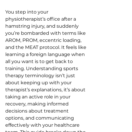
You step into your 
physiotherapist’s office after a 
hamstring injury, and suddenly 
you’re bombarded with terms like 
AROM, PROM, eccentric loading, 
and the MEAT protocol. It feels like 
learning a foreign language when 
all you want is to get back to 
training. Understanding sports 
therapy terminology isn’t just 
about keeping up with your 
therapist’s explanations, it’s about 
taking an active role in your 
recovery, making informed 
decisions about treatment 
options, and communicating 
effectively with your healthcare 