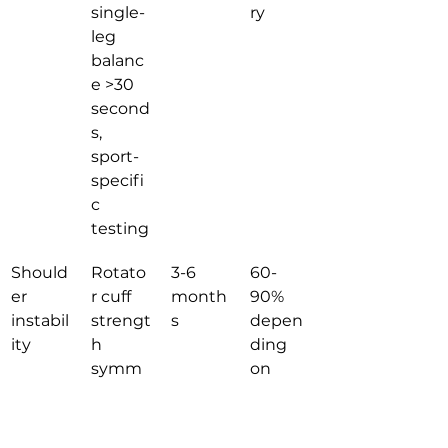
single-
ry
leg 
balanc
e >30 
second
s, 
sport-
specifi
c 
testing
Should
Rotato
3-6 
60-
er 
r cuff 
month
90% 
instabil
strengt
s
depen
ity
h 
ding 
symm
on 
etry, 
interve
functio
ntion
nal 