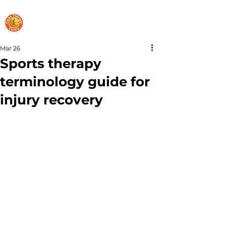
PARKS THERAPY CENTRE
Mar 26
Sports therapy
terminology guide for
injury recovery