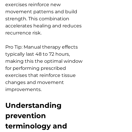
exercises reinforce new 
movement patterns and build 
strength. This combination 
accelerates healing and reduces 
recurrence risk.
Pro Tip: Manual therapy effects 
typically last 48 to 72 hours, 
making this the optimal window 
for performing prescribed 
exercises that reinforce tissue 
changes and movement 
improvements.
Understanding 
prevention 
terminology and 