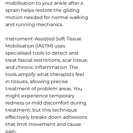
mobilisation to your ankle after a 
sprain helps restore the gliding 
motion needed for normal walking 
and running mechanics.
Instrument-Assisted Soft Tissue 
Mobilisation (IASTM) uses 
specialised tools to detect and 
treat fascial restrictions, scar tissue, 
and chronic inflammation. The 
tools amplify what therapists feel 
in tissues, allowing precise 
treatment of problem areas. You 
might experience temporary 
redness or mild discomfort during 
treatment, but this technique 
effectively breaks down adhesions 
that limit movement and cause 
pain.