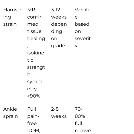
Hamstr
MRI-
3-12 
Variabl
ing 
confir
weeks 
e 
strain
med 
depen
based 
tissue 
ding 
on 
healing
on 
severit
, 
grade
y
isokine
tic 
strengt
h 
symm
etry 
>90%
Ankle 
Full 
2-8 
70-
sprain
pain-
weeks
80% 
free 
full 
ROM, 
recove