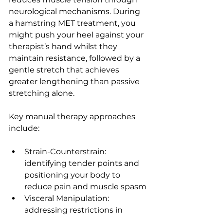
neurological mechanisms. During 
a hamstring MET treatment, you 
might push your heel against your 
therapist’s hand whilst they 
maintain resistance, followed by a 
gentle stretch that achieves 
greater lengthening than passive 
stretching alone.
Key manual therapy approaches 
include:
Strain-Counterstrain: 
identifying tender points and 
positioning your body to 
reduce pain and muscle spasm
Visceral Manipulation: 
addressing restrictions in 