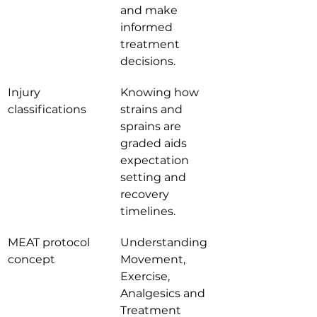
and make 
informed 
treatment 
decisions.
Injury 
Knowing how 
classifications
strains and 
sprains are 
graded aids 
expectation 
setting and 
recovery 
timelines.
MEAT protocol 
Understanding 
concept
Movement, 
Exercise, 
Analgesics and 
Treatment 