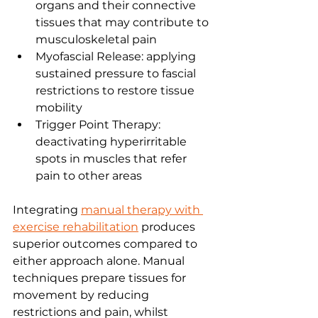
organs and their connective 
tissues that may contribute to 
musculoskeletal pain
Myofascial Release: applying 
sustained pressure to fascial 
restrictions to restore tissue 
mobility
Trigger Point Therapy: 
deactivating hyperirritable 
spots in muscles that refer 
pain to other areas
Integrating 
manual therapy with 
exercise rehabilitation
 produces 
superior outcomes compared to 
either approach alone. Manual 
techniques prepare tissues for 
movement by reducing 
restrictions and pain, whilst 