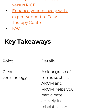
versus RICE
Enhance your recovery with 
expert support at Parks 
Therapy Centre
FAQ
Key Takeaways
Point
Details
Clear 
A clear grasp of 
terminology
terms such as 
AROM and 
PROM helps you 
participate 
actively in 
rehabilitation 