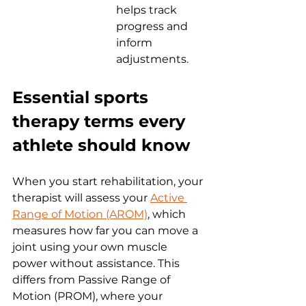
helps track 
progress and 
inform 
adjustments.
Essential sports 
therapy terms every 
athlete should know
When you start rehabilitation, your 
therapist will assess your 
Active 
Range of Motion (AROM)
, which 
measures how far you can move a 
joint using your own muscle 
power without assistance. This 
differs from Passive Range of 
Motion (PROM), where your 