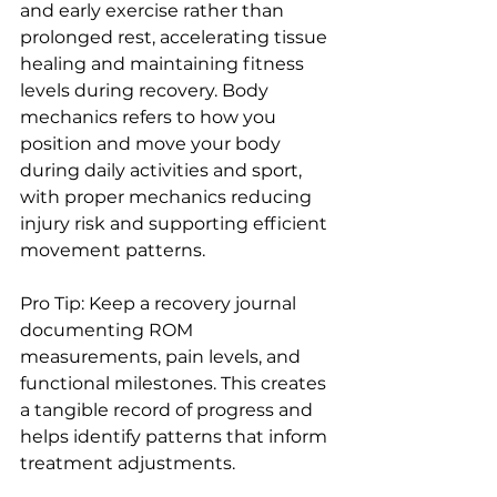
and early exercise rather than 
prolonged rest, accelerating tissue 
healing and maintaining fitness 
levels during recovery. Body 
mechanics refers to how you 
position and move your body 
during daily activities and sport, 
with proper mechanics reducing 
injury risk and supporting efficient 
movement patterns.
Pro Tip: Keep a recovery journal 
documenting ROM 
measurements, pain levels, and 
functional milestones. This creates 
a tangible record of progress and 
helps identify patterns that inform 
treatment adjustments.