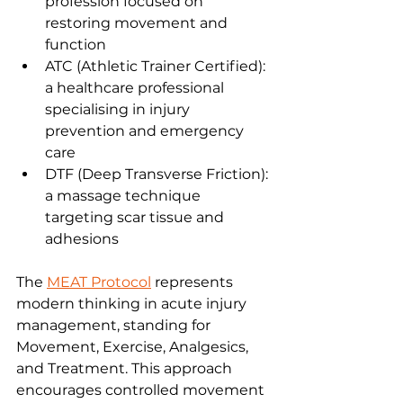
profession focused on 
restoring movement and 
function
ATC (Athletic Trainer Certified): 
a healthcare professional 
specialising in injury 
prevention and emergency 
care
DTF (Deep Transverse Friction): 
a massage technique 
targeting scar tissue and 
adhesions
The 
MEAT Protocol
 represents 
modern thinking in acute injury 
management, standing for 
Movement, Exercise, Analgesics, 
and Treatment. This approach 
encourages controlled movement 