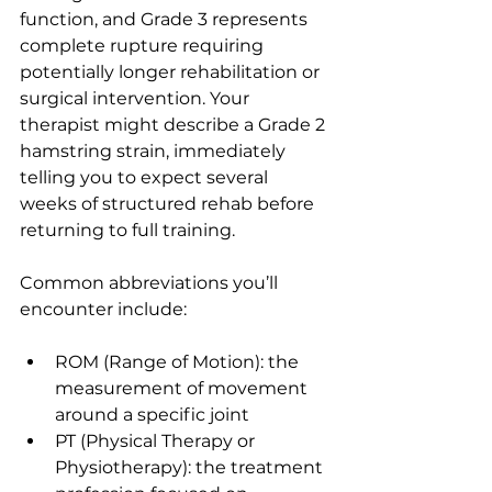
function, and Grade 3 represents 
complete rupture requiring 
potentially longer rehabilitation or 
surgical intervention. Your 
therapist might describe a Grade 2 
hamstring strain, immediately 
telling you to expect several 
weeks of structured rehab before 
returning to full training.
Common abbreviations you’ll 
encounter include:
ROM (Range of Motion): the 
measurement of movement 
around a specific joint
PT (Physical Therapy or 
Physiotherapy): the treatment 