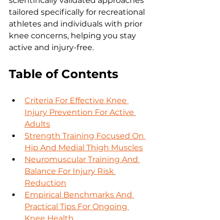
scientifically validated approaches 
tailored specifically for recreational 
athletes and individuals with prior 
knee concerns, helping you stay 
active and injury-free.
Table of Contents
Criteria For Effective Knee 
Injury Prevention For Active 
Adults
Strength Training Focused On 
Hip And Medial Thigh Muscles
Neuromuscular Training And 
Balance For Injury Risk 
Reduction
Empirical Benchmarks And 
Practical Tips For Ongoing 
Knee Health