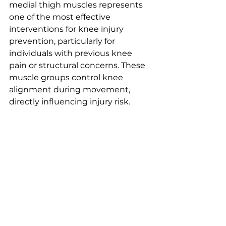
medial thigh muscles represents 
one of the most effective 
interventions for knee injury 
prevention, particularly for 
individuals with previous knee 
pain or structural concerns. These 
muscle groups control knee 
alignment during movement, 
directly influencing injury risk.