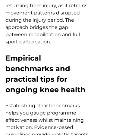
returning from injury, as it retrains 
movement patterns disrupted 
during the injury period. The 
approach bridges the gap 
between rehabilitation and full 
sport participation.
Empirical 
benchmarks and 
practical tips for 
ongoing knee health
Establishing clear benchmarks 
helps you gauge programme 
effectiveness whilst maintaining 
motivation. Evidence-based 
guidelines provide realistic targets 