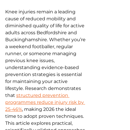
Knee injuries remain a leading 
cause of reduced mobility and 
diminished quality of life for active 
adults across Bedfordshire and 
Buckinghamshire. Whether you’re 
a weekend footballer, regular 
runner, or someone managing 
previous knee issues, 
understanding evidence-based 
prevention strategies is essential 
for maintaining your active 
lifestyle. Research demonstrates 
that 
structured prevention 
programmes reduce injury risk by 
25-46%
, making 2026 the ideal 
time to adopt proven techniques. 
This article explores practical, 