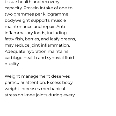
tissue health and recovery 
capacity. Protein intake of one to 
two grammes per kilogramme 
bodyweight supports muscle 
maintenance and repair. Anti-
inflammatory foods, including 
fatty fish, berries, and leafy greens, 
may reduce joint inflammation. 
Adequate hydration maintains 
cartilage health and synovial fluid 
quality.
Weight management deserves 
particular attention. Excess body 
weight increases mechanical 
stress on knee joints during every 
step. Studies show losing 10% 
body weight can halve long-term 
knee replacement risk, 