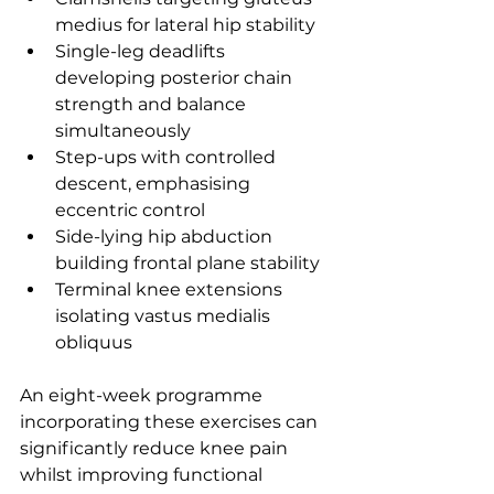
medius for lateral hip stability
Single-leg deadlifts 
developing posterior chain 
strength and balance 
simultaneously
Step-ups with controlled 
descent, emphasising 
eccentric control
Side-lying hip abduction 
building frontal plane stability
Terminal knee extensions 
isolating vastus medialis 
obliquus
An eight-week programme 
incorporating these exercises can 
significantly reduce knee pain 
whilst improving functional 