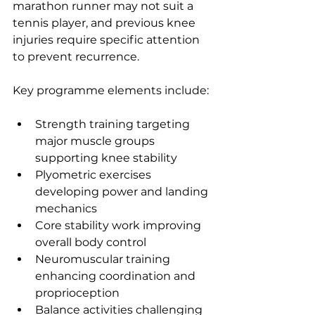
marathon runner may not suit a 
tennis player, and previous knee 
injuries require specific attention 
to prevent recurrence.
Key programme elements include:
Strength training targeting 
major muscle groups 
supporting knee stability
Plyometric exercises 
developing power and landing 
mechanics
Core stability work improving 
overall body control
Neuromuscular training 
enhancing coordination and 
proprioception
Balance activities challenging 