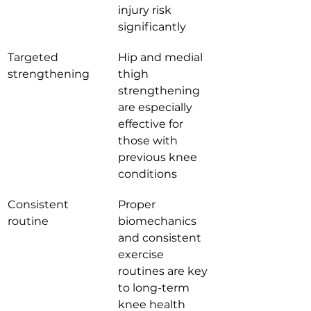
injury risk 
significantly
Targeted 
Hip and medial 
strengthening
thigh 
strengthening 
are especially 
effective for 
those with 
previous knee 
conditions
Consistent 
Proper 
routine
biomechanics 
and consistent 
exercise 
routines are key 
to long-term 
knee health