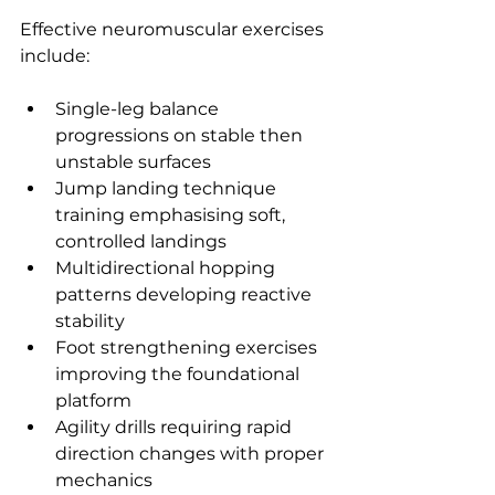
Effective neuromuscular exercises 
include:
Single-leg balance 
progressions on stable then 
unstable surfaces
Jump landing technique 
training emphasising soft, 
controlled landings
Multidirectional hopping 
patterns developing reactive 
stability
Foot strengthening exercises 
improving the foundational 
platform
Agility drills requiring rapid 
direction changes with proper 
mechanics