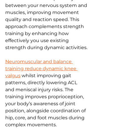
between your nervous system and 
muscles, improving movement 
quality and reaction speed. This 
approach complements strength 
training by enhancing how 
effectively you use existing 
strength during dynamic activities.
Neuromuscular and balance 
training reduce dynamic knee 
valgus
 whilst improving gait 
patterns, directly lowering ACL 
and meniscal injury risks. The 
training improves proprioception, 
your body’s awareness of joint 
position, alongside coordination of 
hip, core, and foot muscles during 
complex movements.