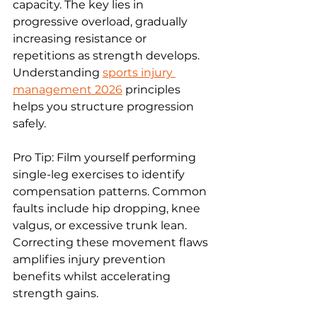
capacity. The key lies in 
progressive overload, gradually 
increasing resistance or 
repetitions as strength develops. 
Understanding 
sports injury 
management 2026
 principles 
helps you structure progression 
safely.
Pro Tip: Film yourself performing 
single-leg exercises to identify 
compensation patterns. Common 
faults include hip dropping, knee 
valgus, or excessive trunk lean. 
Correcting these movement flaws 
amplifies injury prevention 
benefits whilst accelerating 
strength gains.