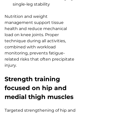
single-leg stability
Nutrition and weight 
management support tissue 
health and reduce mechanical 
load on knee joints. Proper 
technique during all activities, 
combined with workload 
monitoring, prevents fatigue-
related risks that often precipitate 
injury.
Strength training 
focused on hip and 
medial thigh muscles
Targeted strengthening of hip and 