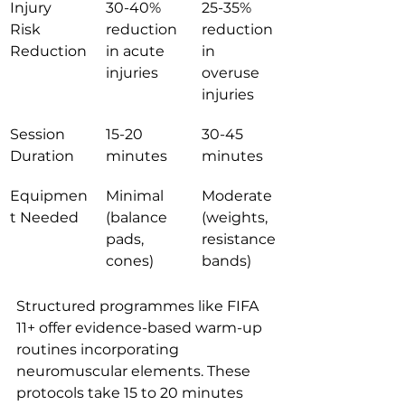
Injury 
30-40% 
25-35% 
Risk 
reduction 
reduction 
Reduction
in acute 
in 
injuries
overuse 
injuries
Session 
15-20 
30-45 
Duration
minutes
minutes
Equipmen
Minimal 
Moderate 
t Needed
(balance 
(weights, 
pads, 
resistance 
cones)
bands)
Structured programmes like FIFA 
11+ offer evidence-based warm-up 
routines incorporating 
neuromuscular elements. These 
protocols take 15 to 20 minutes 