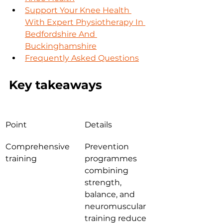
Support Your Knee Health 
With Expert Physiotherapy In 
Bedfordshire And 
Buckinghamshire
Frequently Asked Questions
Key takeaways
Point
Details
Comprehensive 
Prevention 
training
programmes 
combining 
strength, 
balance, and 
neuromuscular 
training reduce 