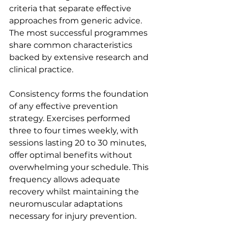
criteria that separate effective 
approaches from generic advice. 
The most successful programmes 
share common characteristics 
backed by extensive research and 
clinical practice.
Consistency forms the foundation 
of any effective prevention 
strategy. Exercises performed 
three to four times weekly, with 
sessions lasting 20 to 30 minutes, 
offer optimal benefits without 
overwhelming your schedule. This 
frequency allows adequate 
recovery whilst maintaining the 
neuromuscular adaptations 
necessary for injury prevention.