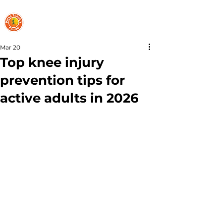
PARKS THERAPY CENTRE
Mar 20
Top knee injury
prevention tips for
active adults in 2026