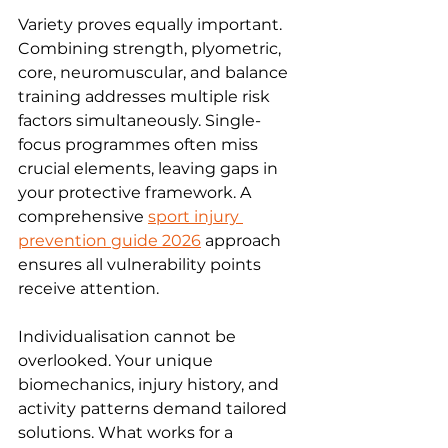
Variety proves equally important. 
Combining strength, plyometric, 
core, neuromuscular, and balance 
training addresses multiple risk 
factors simultaneously. Single-
focus programmes often miss 
crucial elements, leaving gaps in 
your protective framework. A 
comprehensive 
sport injury 
prevention guide 2026
 approach 
ensures all vulnerability points 
receive attention.
Individualisation cannot be 
overlooked. Your unique 
biomechanics, injury history, and 
activity patterns demand tailored 
solutions. What works for a 