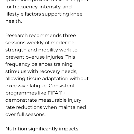
for frequency, intensity, and 
lifestyle factors supporting knee 
health.
Research recommends three 
sessions weekly of moderate 
strength and mobility work to 
prevent overuse injuries. This 
frequency balances training 
stimulus with recovery needs, 
allowing tissue adaptation without 
excessive fatigue. Consistent 
programmes like FIFA 11+ 
demonstrate measurable injury 
rate reductions when maintained 
over full seasons.
Nutrition significantly impacts 