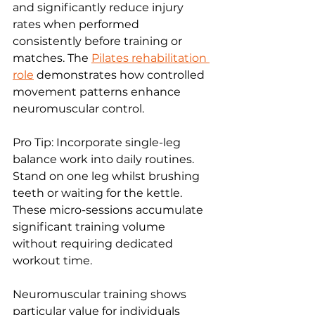
and significantly reduce injury 
rates when performed 
consistently before training or 
matches. The 
Pilates rehabilitation 
role
 demonstrates how controlled 
movement patterns enhance 
neuromuscular control.
Pro Tip: Incorporate single-leg 
balance work into daily routines. 
Stand on one leg whilst brushing 
teeth or waiting for the kettle. 
These micro-sessions accumulate 
significant training volume 
without requiring dedicated 
workout time.
Neuromuscular training shows 
particular value for individuals 