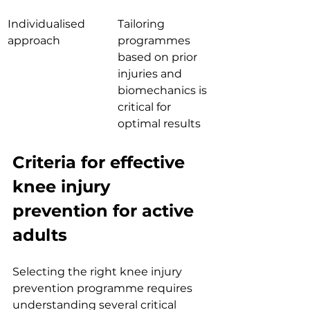
Individualised 
Tailoring 
approach
programmes 
based on prior 
injuries and 
biomechanics is 
critical for 
optimal results
Criteria for effective 
knee injury 
prevention for active 
adults
Selecting the right knee injury 
prevention programme requires 
understanding several critical 