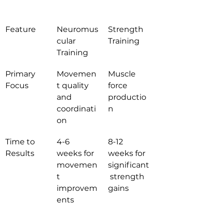
Feature
Neuromus
Strength 
cular 
Training
Training
Primary 
Movemen
Muscle 
Focus
t quality 
force 
and 
productio
coordinati
n
on
Time to 
4-6 
8-12 
Results
weeks for 
weeks for 
movemen
significant
t 
 strength 
improvem
gains
ents