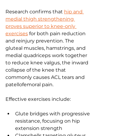
Research confirms that 
hip and 
medial thigh strengthening 
proves superior to knee-only 
exercises
 for both pain reduction 
and reinjury prevention. The 
gluteal muscles, hamstrings, and 
medial quadriceps work together 
to reduce knee valgus, the inward 
collapse of the knee that 
commonly causes ACL tears and 
patellofemoral pain.
Effective exercises include:
Glute bridges with progressive 
resistance, focusing on hip 
extension strength
Clamshells targeting gluteus 