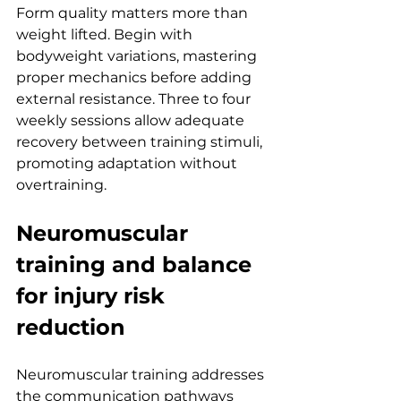
Form quality matters more than 
weight lifted. Begin with 
bodyweight variations, mastering 
proper mechanics before adding 
external resistance. Three to four 
weekly sessions allow adequate 
recovery between training stimuli, 
promoting adaptation without 
overtraining.
Neuromuscular 
training and balance 
for injury risk 
reduction
Neuromuscular training addresses 
the communication pathways 